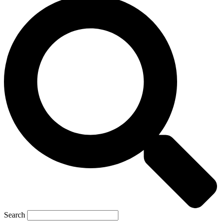
Search