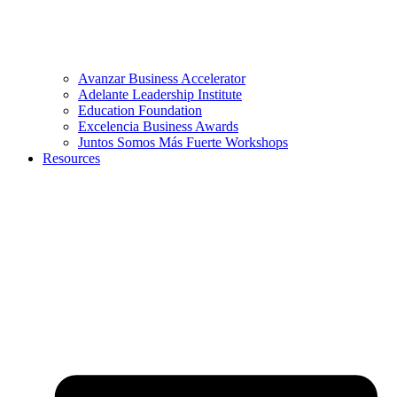
Avanzar Business Accelerator
Adelante Leadership Institute
Education Foundation
Excelencia Business Awards
Juntos Somos Más Fuerte Workshops
Resources