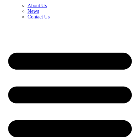
About Us
News
Contact Us