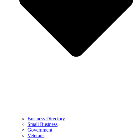
Business Directory
Small Business
Government
Veterans