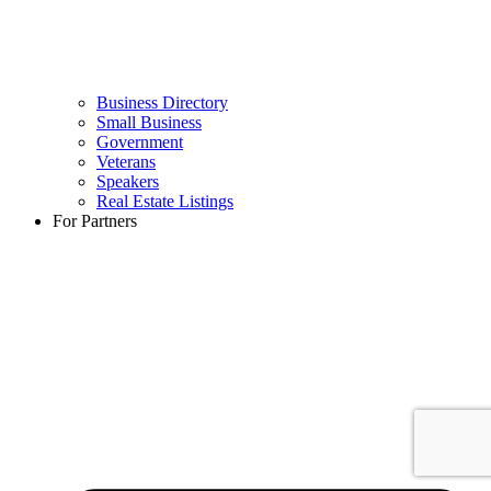
Business Directory
Small Business
Government
Veterans
Speakers
Real Estate Listings
For Partners