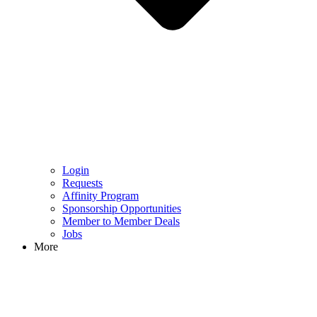
Login
Requests
Affinity Program
Sponsorship Opportunities
Member to Member Deals
Jobs
More