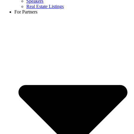
Speakers
Real Estate Listings
For Partners