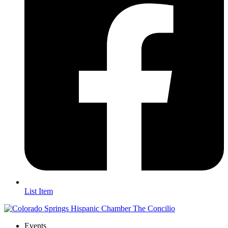
List Item
Events