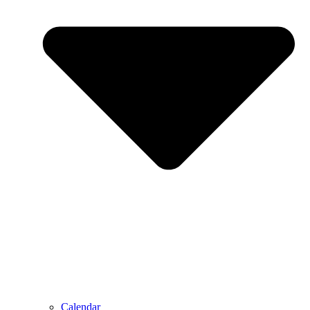
Calendar