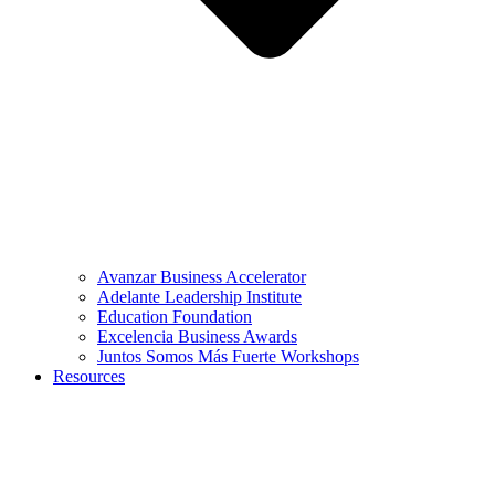
Avanzar Business Accelerator
Adelante Leadership Institute
Education Foundation
Excelencia Business Awards
Juntos Somos Más Fuerte Workshops
Resources