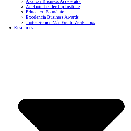
Avanzar Business Accelerator
Adelante Leadership Institute
Education Foundation
Excelencia Business Awards
Juntos Somos Más Fuerte Workshops
Resources