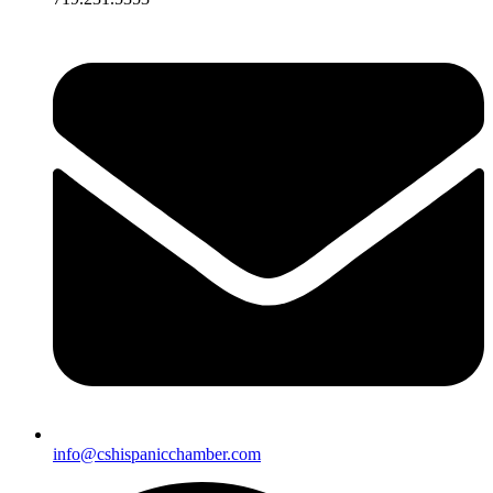
info@cshispanicchamber.com​