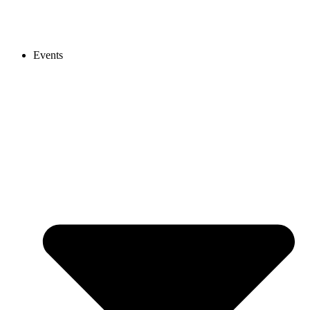
Events