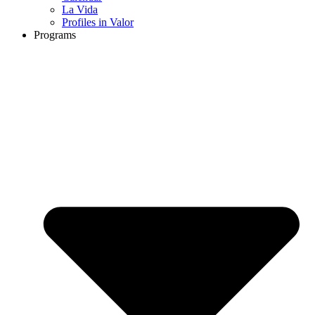
La Vida
Profiles in Valor
Programs