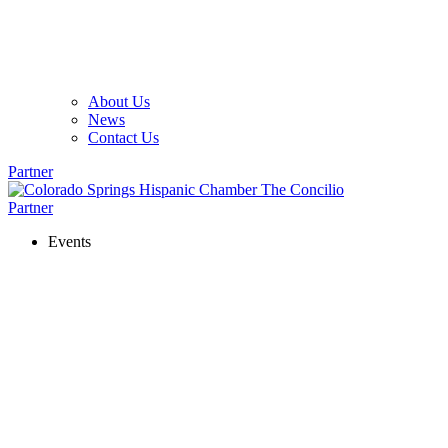
About Us
News
Contact Us
Partner
Partner
Events