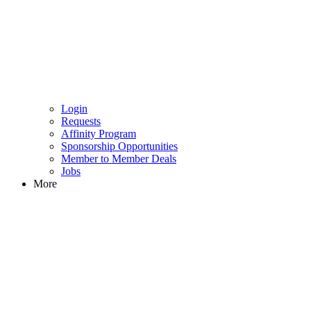
Login
Requests
Affinity Program
Sponsorship Opportunities
Member to Member Deals
Jobs
More