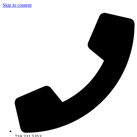
Skip to content
719.231.5353