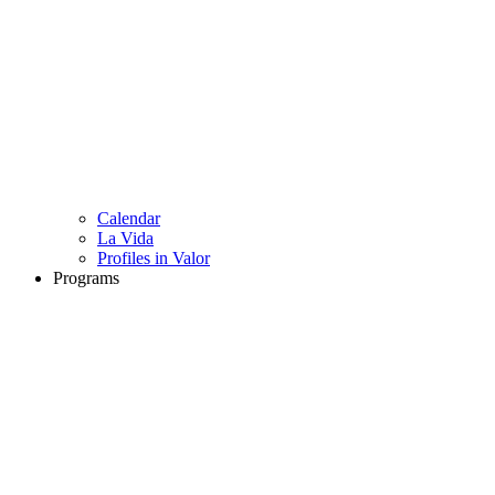
Calendar
La Vida
Profiles in Valor
Programs