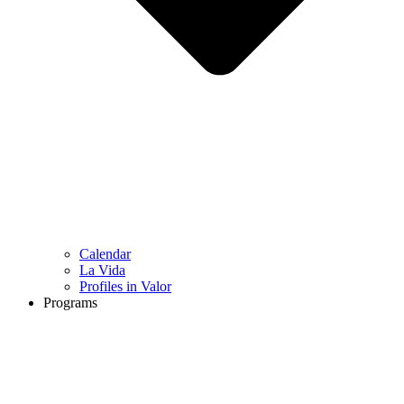
Calendar
La Vida
Profiles in Valor
Programs