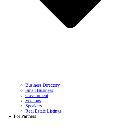
Business Directory
Small Business
Government
Veterans
Speakers
Real Estate Listings
For Partners