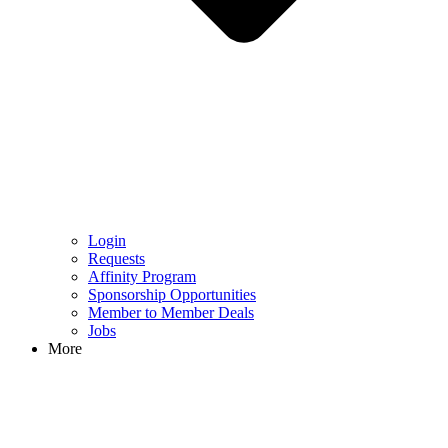
Login
Requests
Affinity Program
Sponsorship Opportunities
Member to Member Deals
Jobs
More