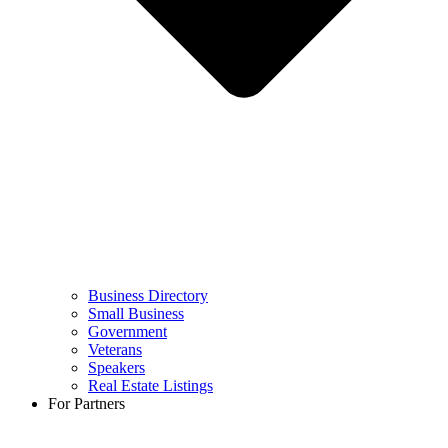
Business Directory
Small Business
Government
Veterans
Speakers
Real Estate Listings
For Partners