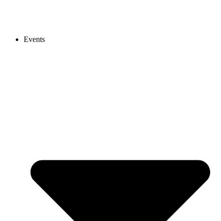
Events