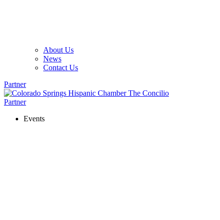
About Us
News
Contact Us
Partner
Partner
Events