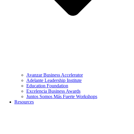
Avanzar Business Accelerator
Adelante Leadership Institute
Education Foundation
Excelencia Business Awards
Juntos Somos Más Fuerte Workshops
Resources