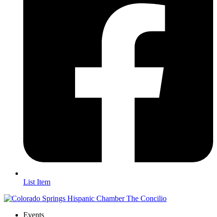
List Item
Events