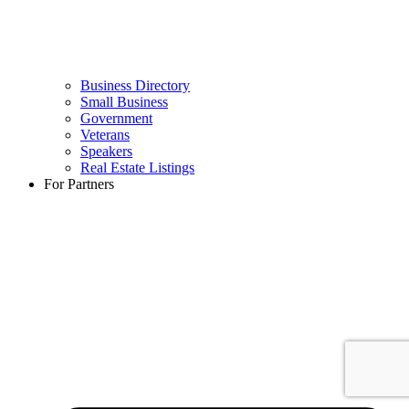
Business Directory
Small Business
Government
Veterans
Speakers
Real Estate Listings
For Partners