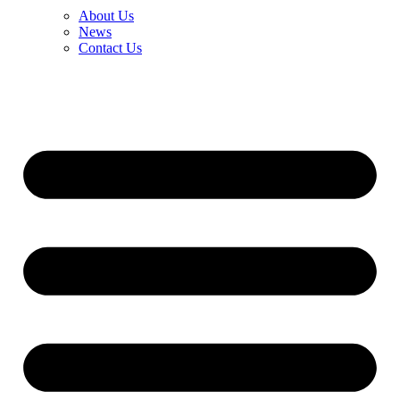
About Us
News
Contact Us