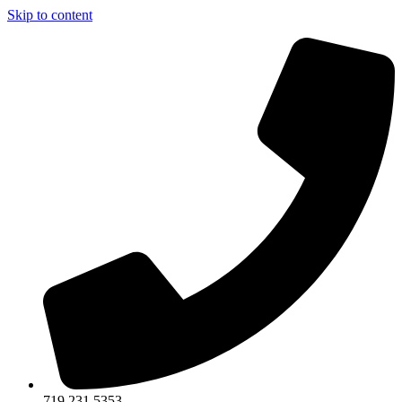
Skip to content
719.231.5353