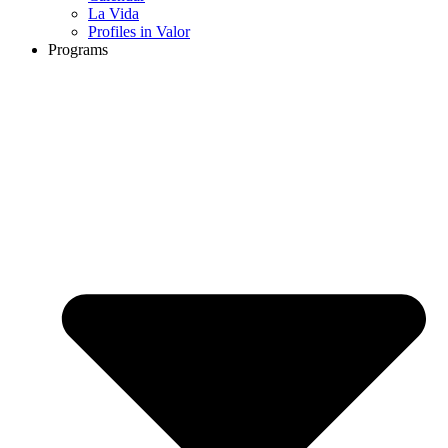
La Vida
Profiles in Valor
Programs