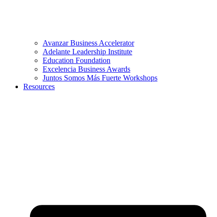
Avanzar Business Accelerator
Adelante Leadership Institute
Education Foundation
Excelencia Business Awards
Juntos Somos Más Fuerte Workshops
Resources