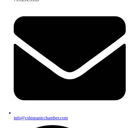
info@cshispanicchamber.com​