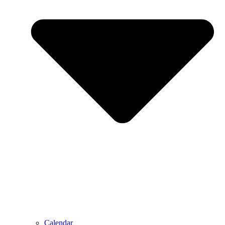
Calendar