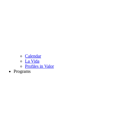
Calendar
La Vida
Profiles in Valor
Programs