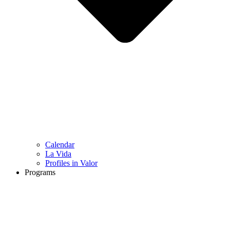
Calendar
La Vida
Profiles in Valor
Programs