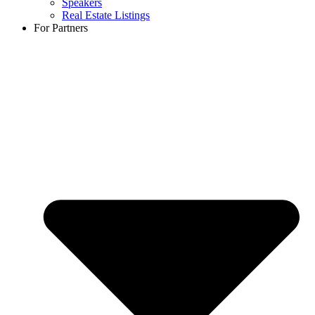
Speakers
Real Estate Listings
For Partners