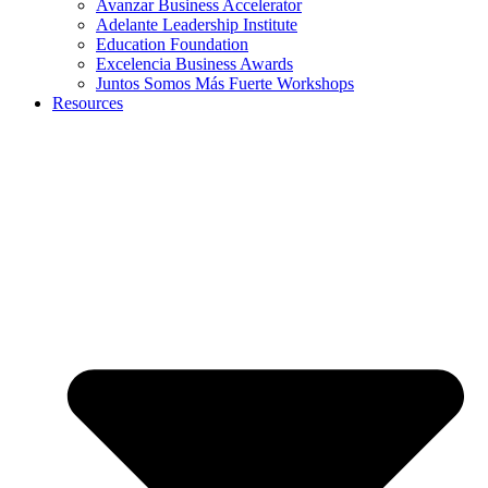
Avanzar Business Accelerator
Adelante Leadership Institute
Education Foundation
Excelencia Business Awards
Juntos Somos Más Fuerte Workshops
Resources