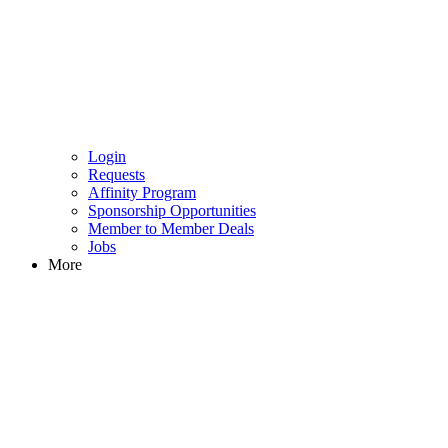
Login
Requests
Affinity Program
Sponsorship Opportunities
Member to Member Deals
Jobs
More