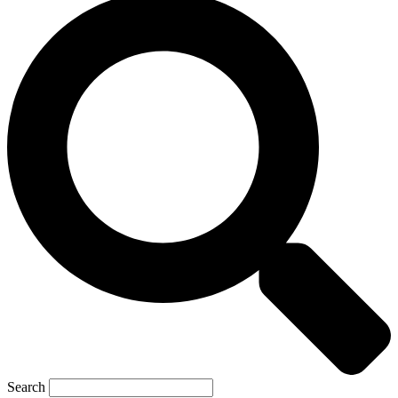
Search