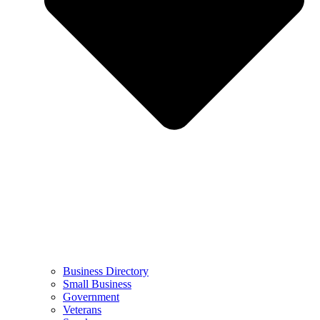
Business Directory
Small Business
Government
Veterans