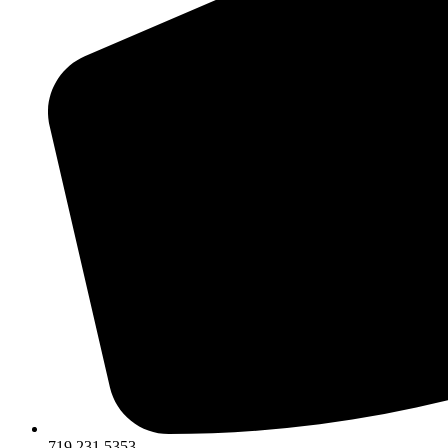
719.231.5353