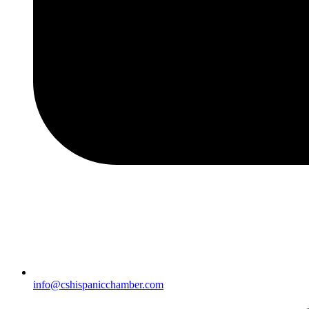
info@cshispanicchamber.com​