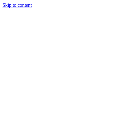
Skip to content