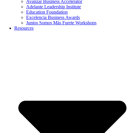
Avanzar Business Accelerator
Adelante Leadership Institute
Education Foundation
Excelencia Business Awards
Juntos Somos Más Fuerte Workshops
Resources