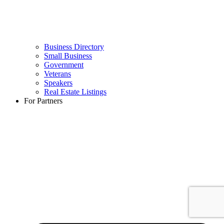
Business Directory
Small Business
Government
Veterans
Speakers
Real Estate Listings
For Partners