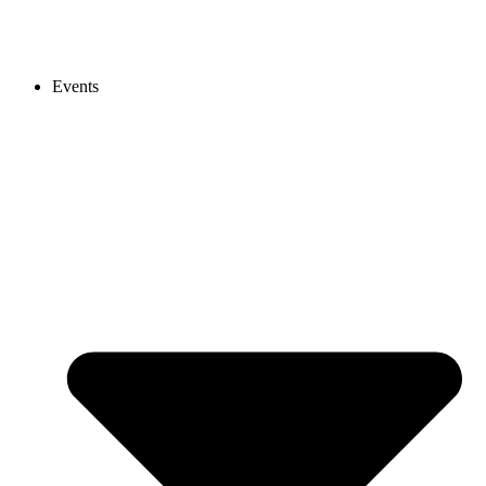
Events