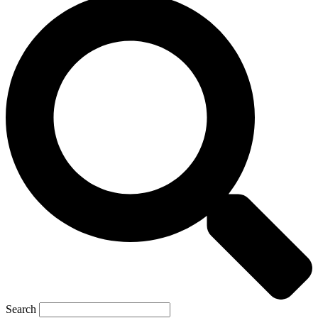
Search