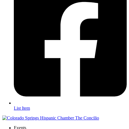
List Item
Events