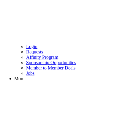
Login
Requests
Affinity Program
Sponsorship Opportunities
Member to Member Deals
Jobs
More