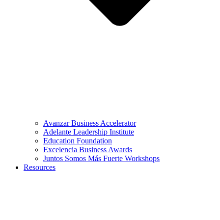
Avanzar Business Accelerator
Adelante Leadership Institute
Education Foundation
Excelencia Business Awards
Juntos Somos Más Fuerte Workshops
Resources