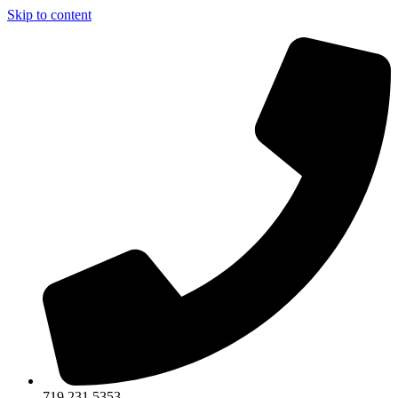
Skip to content
719.231.5353