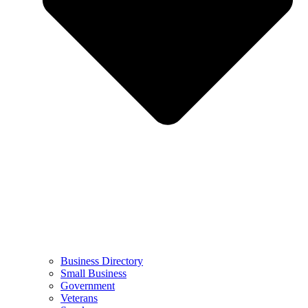
Business Directory
Small Business
Government
Veterans