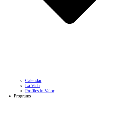
Calendar
La Vida
Profiles in Valor
Programs