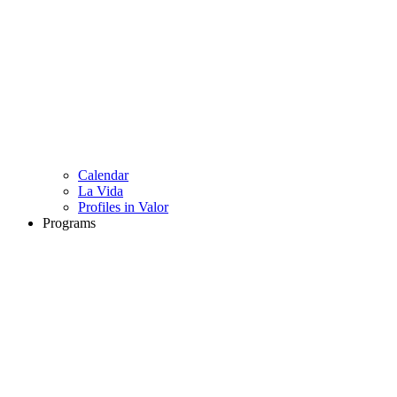
Calendar
La Vida
Profiles in Valor
Programs