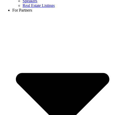
Speakers
Real Estate Listings
For Partners