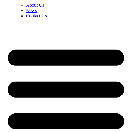
About Us
News
Contact Us