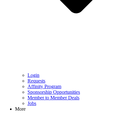
Login
Requests
Affinity Program
Sponsorship Opportunities
Member to Member Deals
Jobs
More