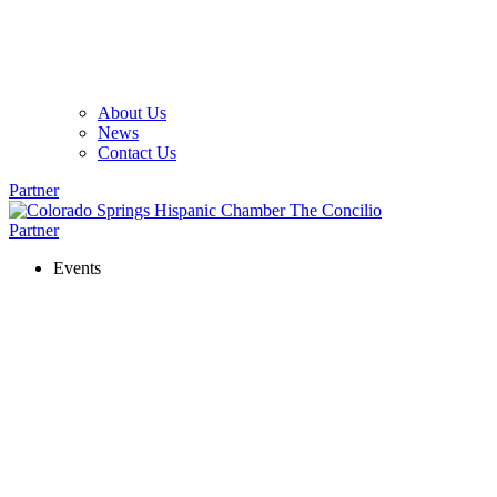
About Us
News
Contact Us
Partner
Partner
Events