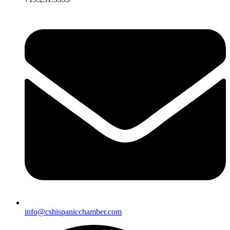
info@cshispanicchamber.com​