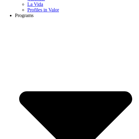
La Vida
Profiles in Valor
Programs