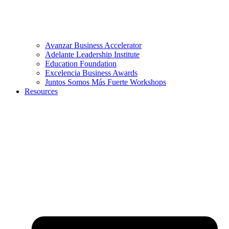
Avanzar Business Accelerator
Adelante Leadership Institute
Education Foundation
Excelencia Business Awards
Juntos Somos Más Fuerte Workshops
Resources