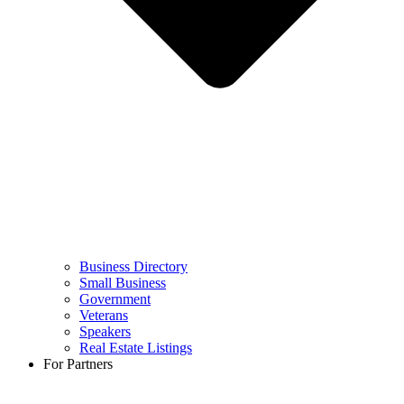
Business Directory
Small Business
Government
Veterans
Speakers
Real Estate Listings
For Partners