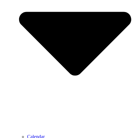
Calendar