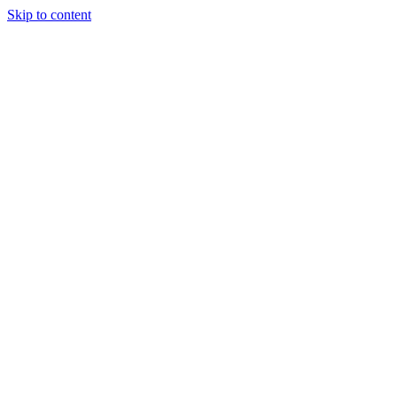
Skip to content