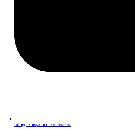
info@cshispanicchamber.com​