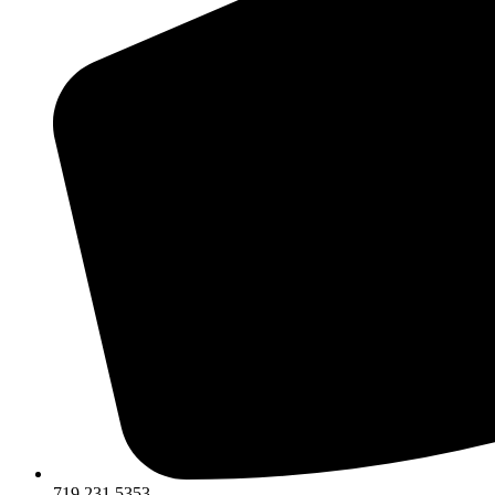
719.231.5353