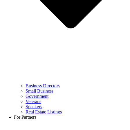
Business Directory
Small Business
Government
Veterans
Speakers
Real Estate Listings
For Partners