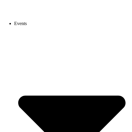
Events