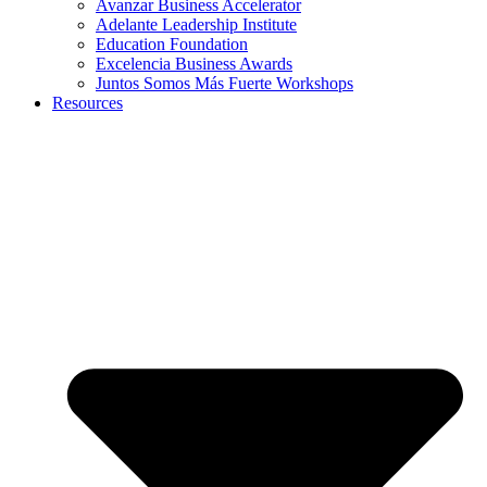
Avanzar Business Accelerator
Adelante Leadership Institute
Education Foundation
Excelencia Business Awards
Juntos Somos Más Fuerte Workshops
Resources