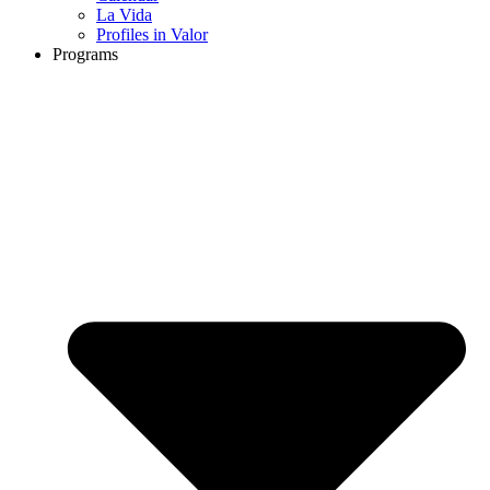
La Vida
Profiles in Valor
Programs