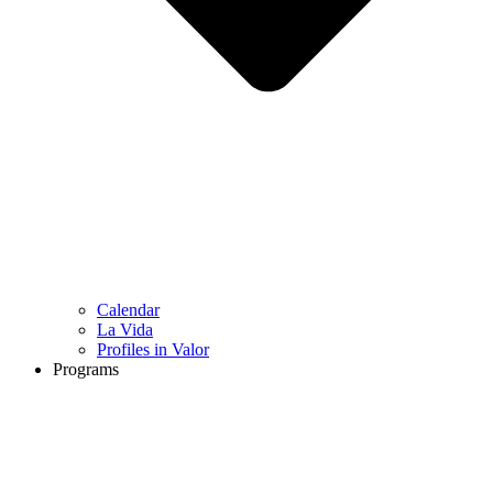
Calendar
La Vida
Profiles in Valor
Programs