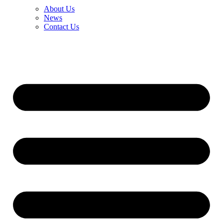
About Us
News
Contact Us