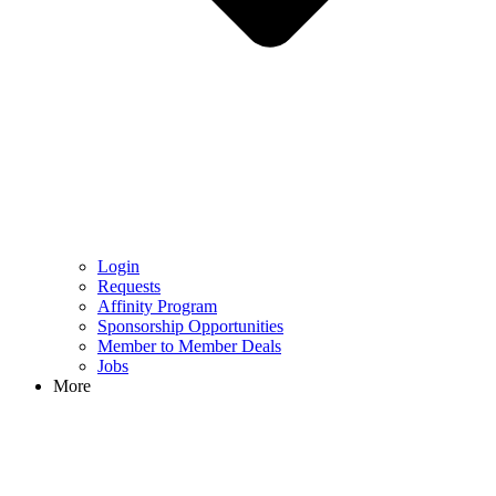
Login
Requests
Affinity Program
Sponsorship Opportunities
Member to Member Deals
Jobs
More