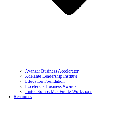
Avanzar Business Accelerator
Adelante Leadership Institute
Education Foundation
Excelencia Business Awards
Juntos Somos Más Fuerte Workshops
Resources