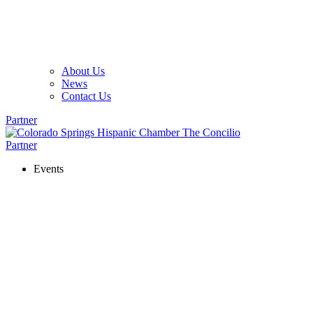
About Us
News
Contact Us
Partner
Partner
Events