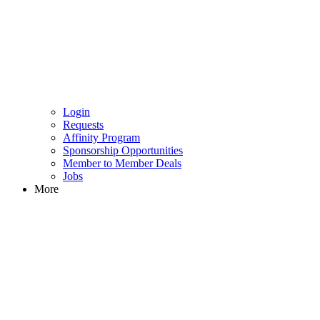
Login
Requests
Affinity Program
Sponsorship Opportunities
Member to Member Deals
Jobs
More