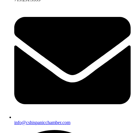
info@cshispanicchamber.com​