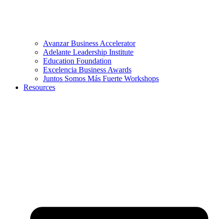
Avanzar Business Accelerator
Adelante Leadership Institute
Education Foundation
Excelencia Business Awards
Juntos Somos Más Fuerte Workshops
Resources