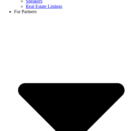
Speakers
Real Estate Listings
For Partners