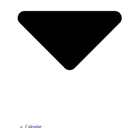
Calendar