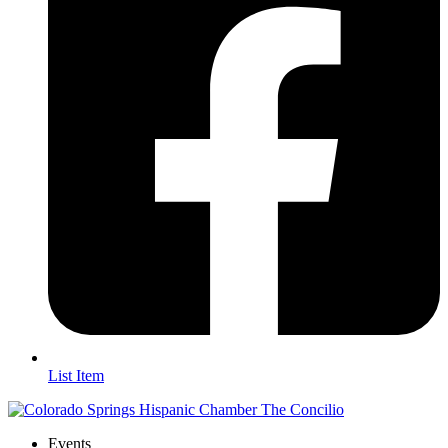
List Item
Events