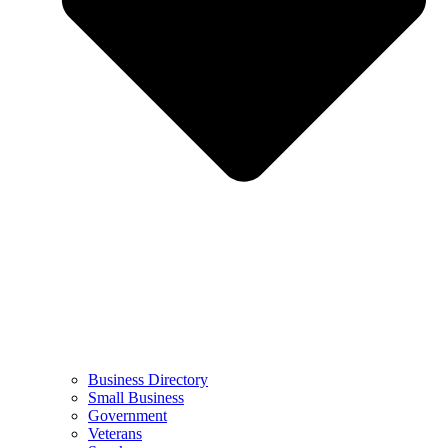
Business Directory
Small Business
Government
Veterans