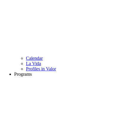
Calendar
La Vida
Profiles in Valor
Programs