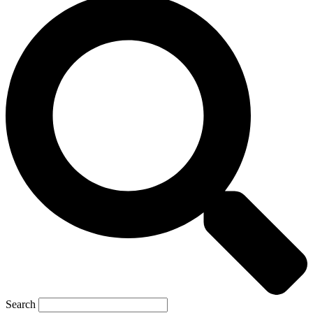
Search