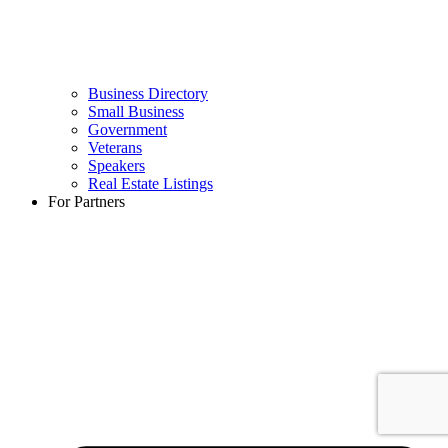
Business Directory
Small Business
Government
Veterans
Speakers
Real Estate Listings
For Partners