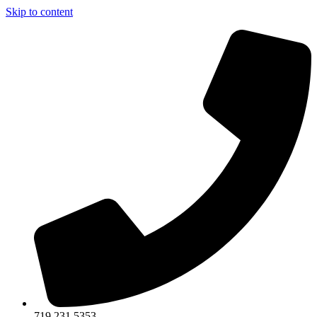
Skip to content
719.231.5353