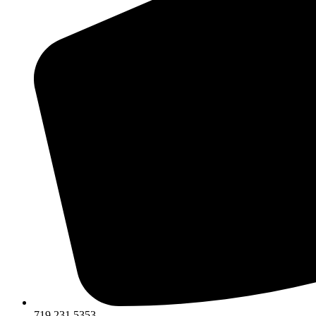
719.231.5353