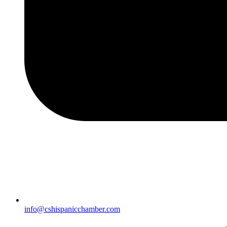
info@cshispanicchamber.com​