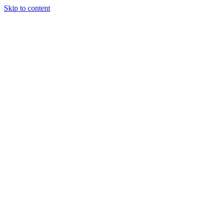
Skip to content