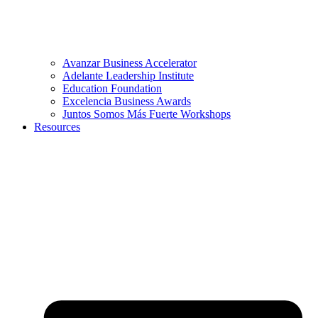
Avanzar Business Accelerator
Adelante Leadership Institute
Education Foundation
Excelencia Business Awards
Juntos Somos Más Fuerte Workshops
Resources