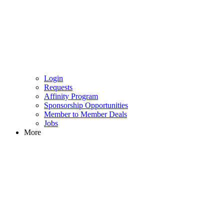
Login
Requests
Affinity Program
Sponsorship Opportunities
Member to Member Deals
Jobs
More