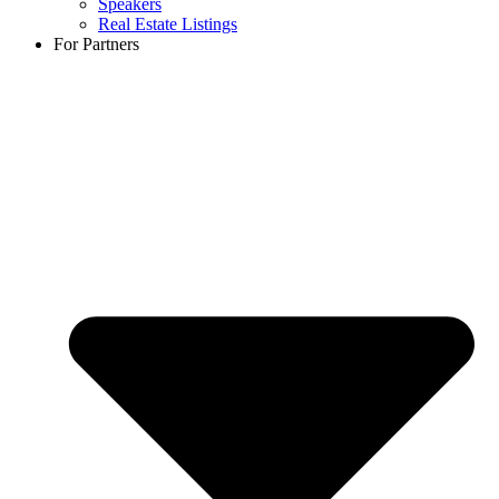
Speakers
Real Estate Listings
For Partners