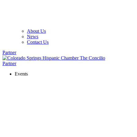
About Us
News
Contact Us
Partner
Partner
Events