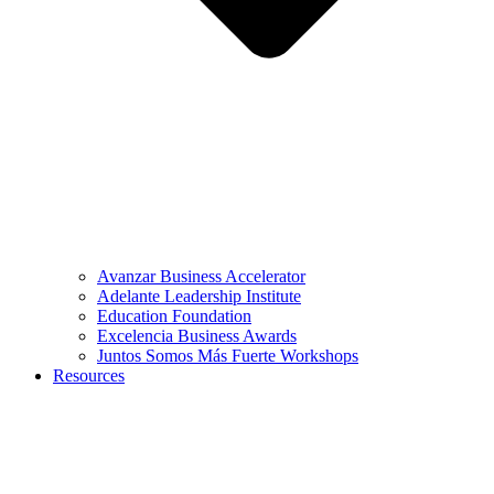
Avanzar Business Accelerator
Adelante Leadership Institute
Education Foundation
Excelencia Business Awards
Juntos Somos Más Fuerte Workshops
Resources