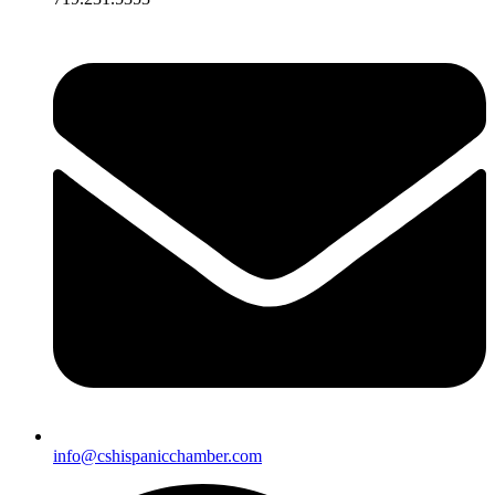
info@cshispanicchamber.com​