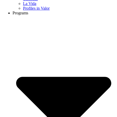
La Vida
Profiles in Valor
Programs