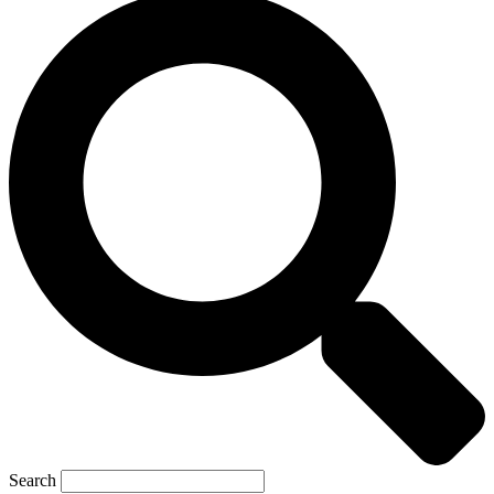
Search