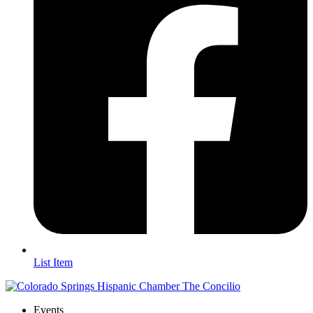
List Item
Events