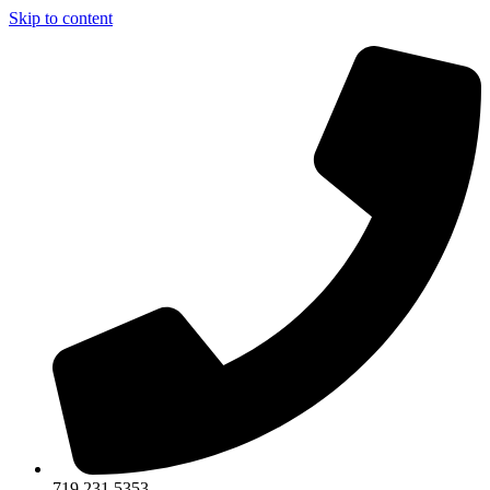
Skip to content
719.231.5353