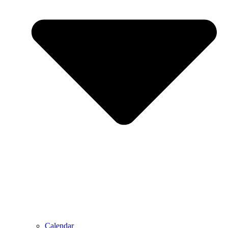
Calendar