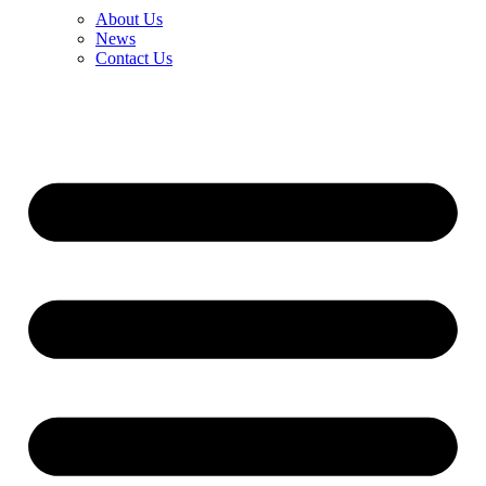
About Us
News
Contact Us