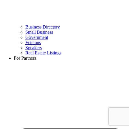
Business Directory
Small Business
Government
Veterans
Speakers
Real Estate Listings
For Partners