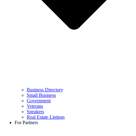
Business Directory
Small Business
Government
Veterans
Speakers
Real Estate Listings
For Partners