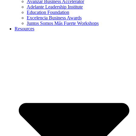
Avanzar Business Accelerator
Adelante Leadership Institute
Education Foundation
Excelencia Business Awards
Juntos Somos Más Fuerte Workshops
Resources