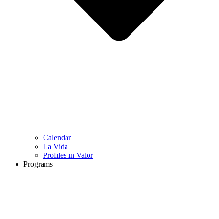
Calendar
La Vida
Profiles in Valor
Programs