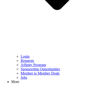
Login
Requests
Affinity Program
Sponsorship Opportunities
Member to Member Deals
Jobs
More