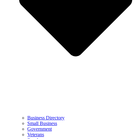
Business Directory
Small Business
Government
Veterans