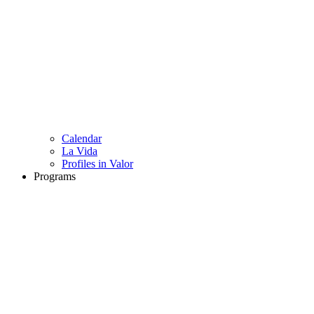
Calendar
La Vida
Profiles in Valor
Programs