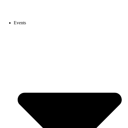
Events