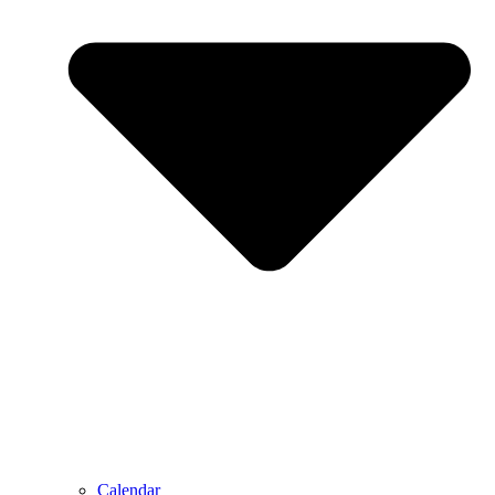
Calendar