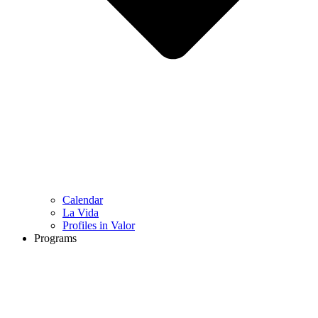
Calendar
La Vida
Profiles in Valor
Programs