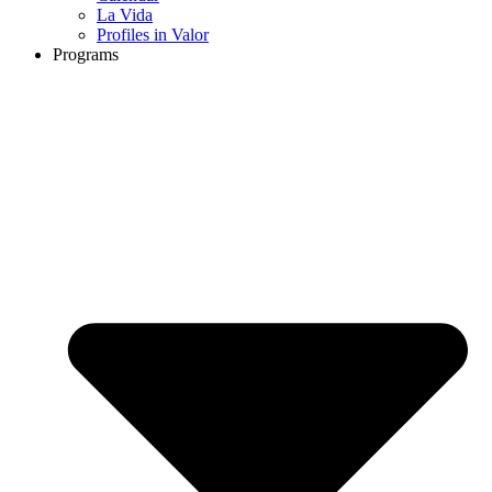
La Vida
Profiles in Valor
Programs