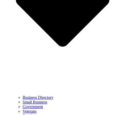
Business Directory
Small Business
Government
Veterans