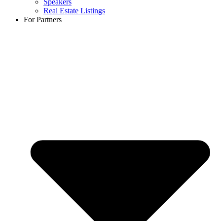
Speakers
Real Estate Listings
For Partners