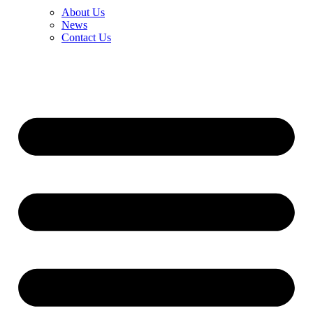
About Us
News
Contact Us