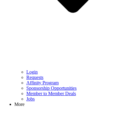
Login
Requests
Affinity Program
Sponsorship Opportunities
Member to Member Deals
Jobs
More