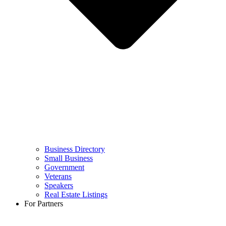
Business Directory
Small Business
Government
Veterans
Speakers
Real Estate Listings
For Partners