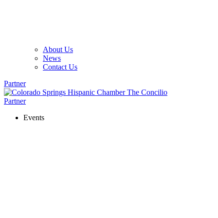
About Us
News
Contact Us
Partner
Partner
Events