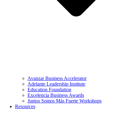
Avanzar Business Accelerator
Adelante Leadership Institute
Education Foundation
Excelencia Business Awards
Juntos Somos Más Fuerte Workshops
Resources