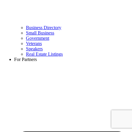
Business Directory
Small Business
Government
Veterans
Speakers
Real Estate Listings
For Partners