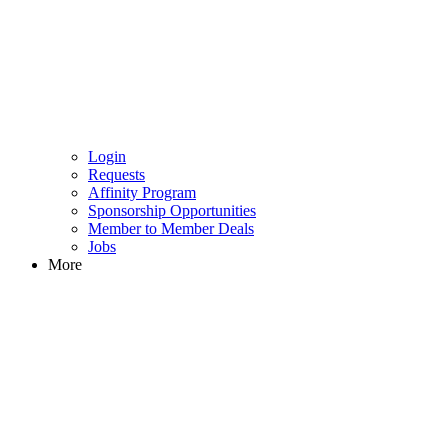
Login
Requests
Affinity Program
Sponsorship Opportunities
Member to Member Deals
Jobs
More