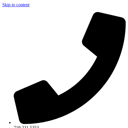
Skip to content
719.231.5353