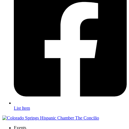
List Item
Events