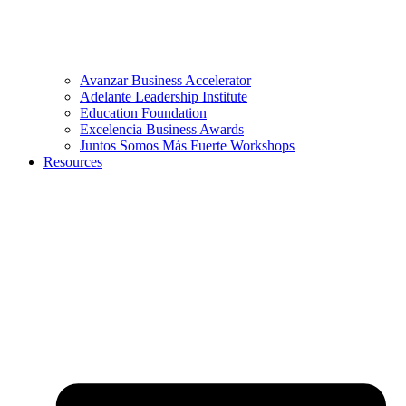
Avanzar Business Accelerator
Adelante Leadership Institute
Education Foundation
Excelencia Business Awards
Juntos Somos Más Fuerte Workshops
Resources