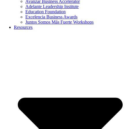
Avanzar Business Accelerator
Adelante Leadership Institute
Education Foundation
Excelencia Business Awards
Juntos Somos Más Fuerte Workshops
Resources