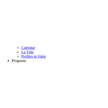
Calendar
La Vida
Profiles in Valor
Programs