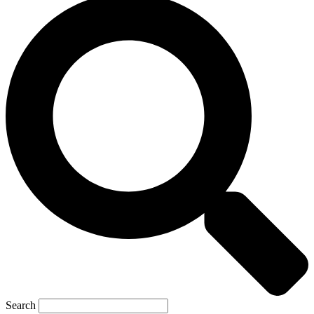
Search