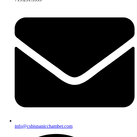
info@cshispanicchamber.com​