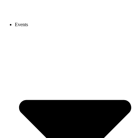
Events