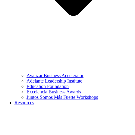
Avanzar Business Accelerator
Adelante Leadership Institute
Education Foundation
Excelencia Business Awards
Juntos Somos Más Fuerte Workshops
Resources