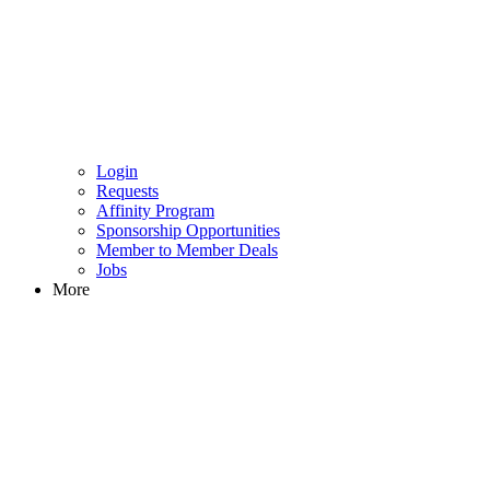
Login
Requests
Affinity Program
Sponsorship Opportunities
Member to Member Deals
Jobs
More