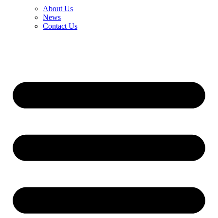
About Us
News
Contact Us