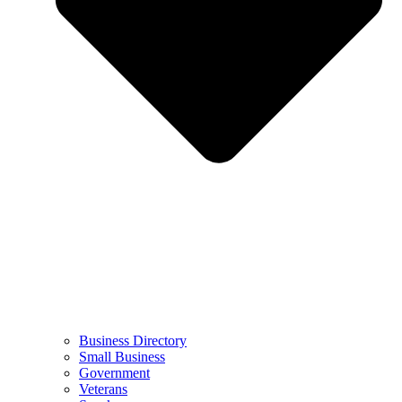
Business Directory
Small Business
Government
Veterans