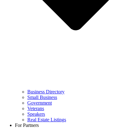
Business Directory
Small Business
Government
Veterans
Speakers
Real Estate Listings
For Partners