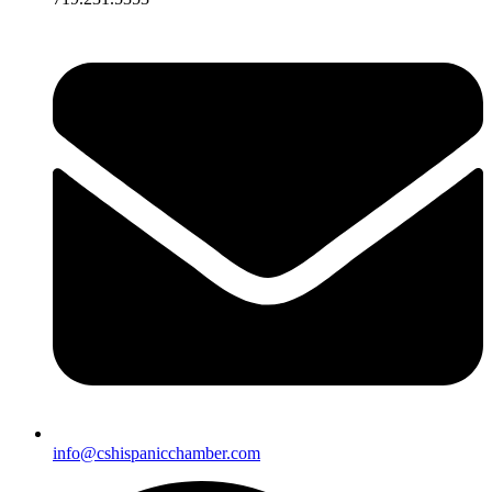
info@cshispanicchamber.com​