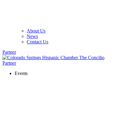
About Us
News
Contact Us
Partner
Partner
Events