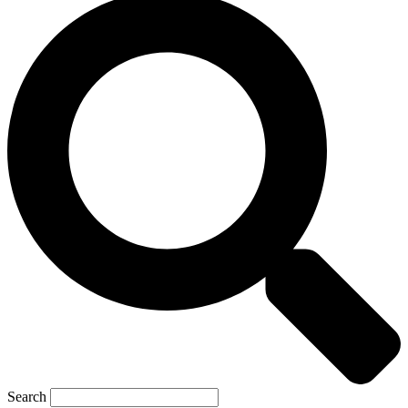
Search