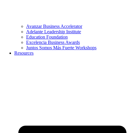
Avanzar Business Accelerator
Adelante Leadership Institute
Education Foundation
Excelencia Business Awards
Juntos Somos Más Fuerte Workshops
Resources