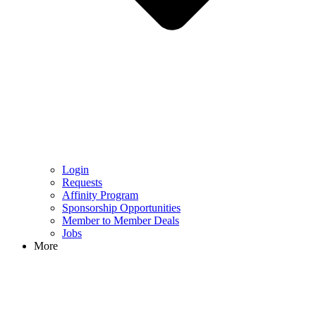
Login
Requests
Affinity Program
Sponsorship Opportunities
Member to Member Deals
Jobs
More