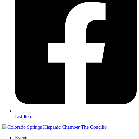
List Item
Events