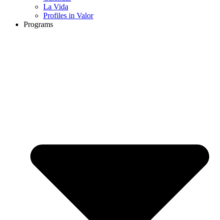
La Vida
Profiles in Valor
Programs