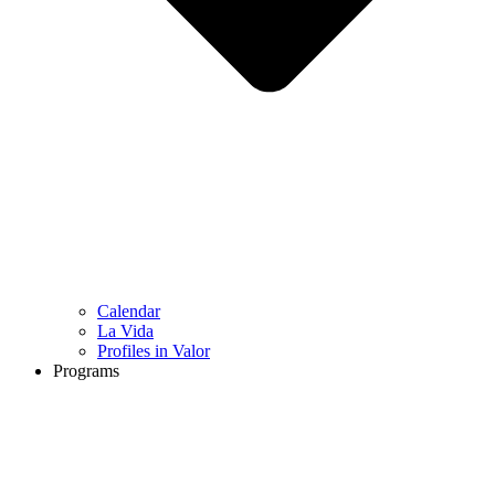
Calendar
La Vida
Profiles in Valor
Programs