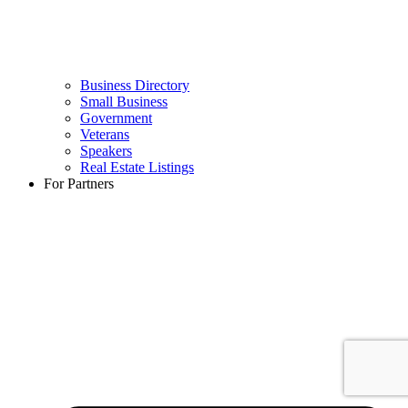
Business Directory
Small Business
Government
Veterans
Speakers
Real Estate Listings
For Partners