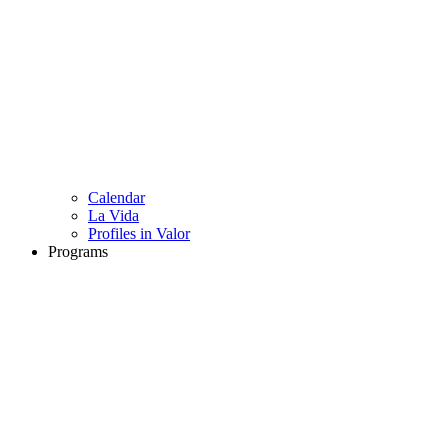
Calendar
La Vida
Profiles in Valor
Programs