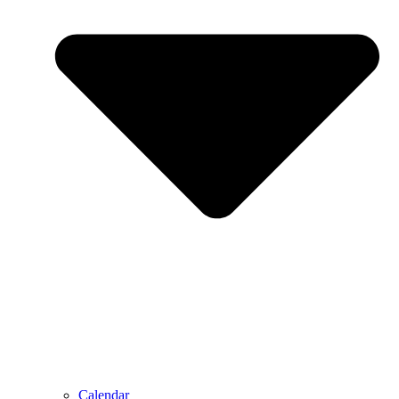
Calendar