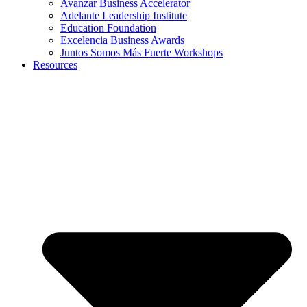
Avanzar Business Accelerator
Adelante Leadership Institute
Education Foundation
Excelencia Business Awards
Juntos Somos Más Fuerte Workshops
Resources