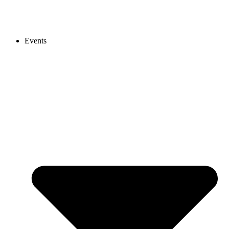
Events