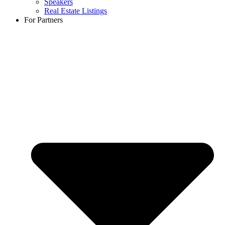
Speakers
Real Estate Listings
For Partners