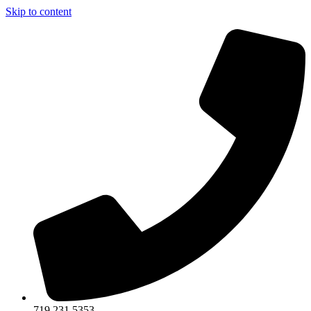
Skip to content
719.231.5353