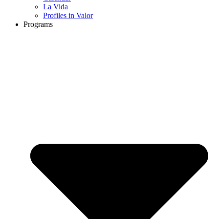
La Vida
Profiles in Valor
Programs