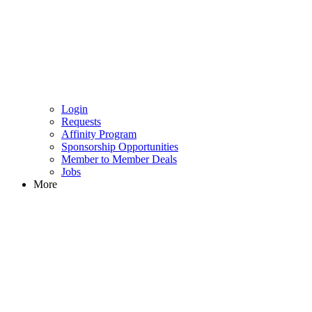
Login
Requests
Affinity Program
Sponsorship Opportunities
Member to Member Deals
Jobs
More