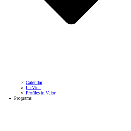
Calendar
La Vida
Profiles in Valor
Programs