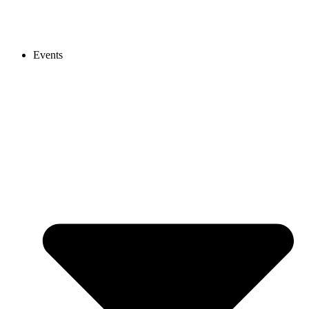
Events