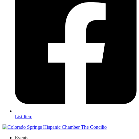
List Item
Events