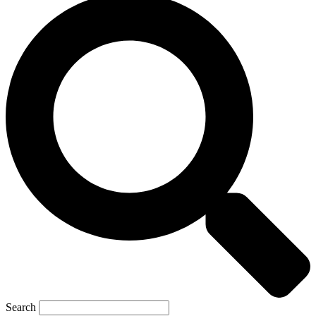
Search