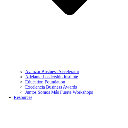
Avanzar Business Accelerator
Adelante Leadership Institute
Education Foundation
Excelencia Business Awards
Juntos Somos Más Fuerte Workshops
Resources