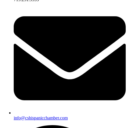
info@cshispanicchamber.com​