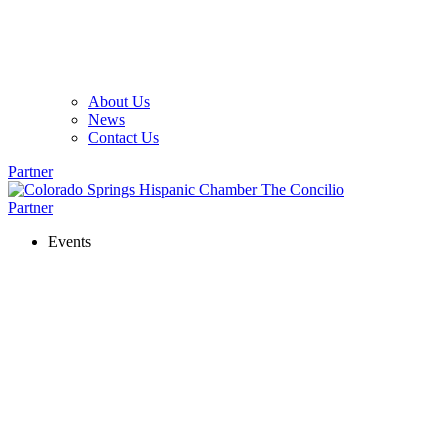
About Us
News
Contact Us
Partner
Partner
Events