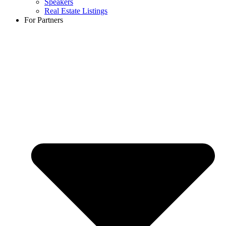
Speakers
Real Estate Listings
For Partners