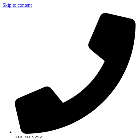
Skip to content
719.231.5353