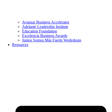
Avanzar Business Accelerator
Adelante Leadership Institute
Education Foundation
Excelencia Business Awards
Juntos Somos Más Fuerte Workshops
Resources