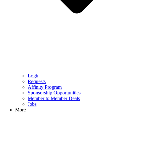
Login
Requests
Affinity Program
Sponsorship Opportunities
Member to Member Deals
Jobs
More