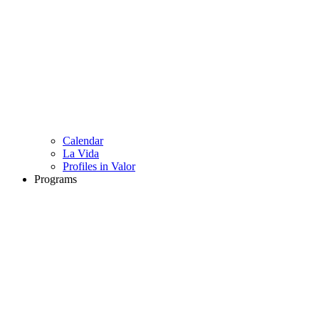
Calendar
La Vida
Profiles in Valor
Programs