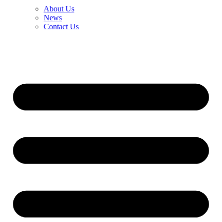
About Us
News
Contact Us