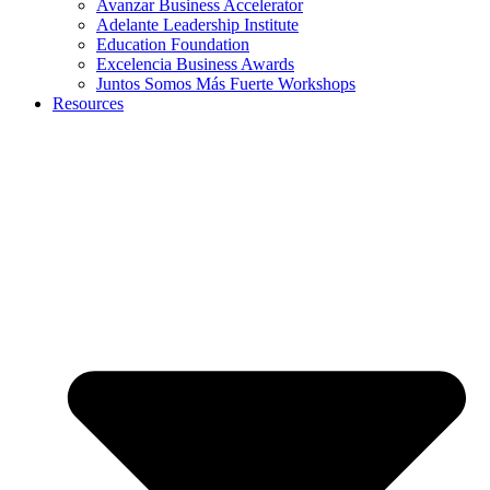
Avanzar Business Accelerator
Adelante Leadership Institute
Education Foundation
Excelencia Business Awards
Juntos Somos Más Fuerte Workshops
Resources