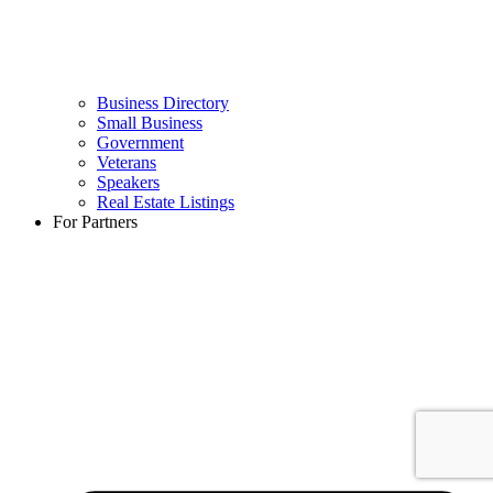
Business Directory
Small Business
Government
Veterans
Speakers
Real Estate Listings
For Partners