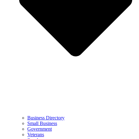
Business Directory
Small Business
Government
Veterans