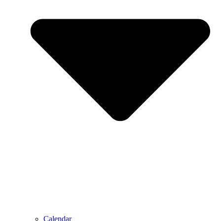
Calendar