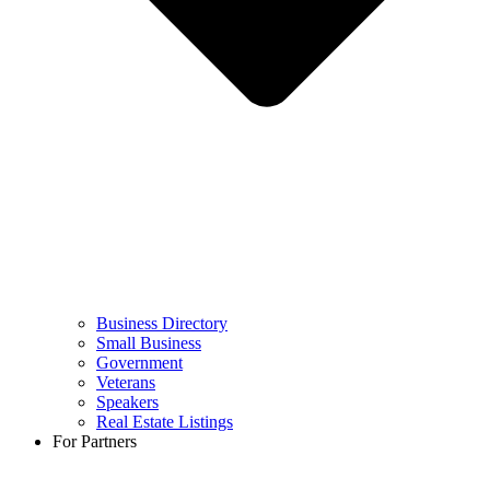
Business Directory
Small Business
Government
Veterans
Speakers
Real Estate Listings
For Partners