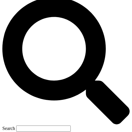
Search