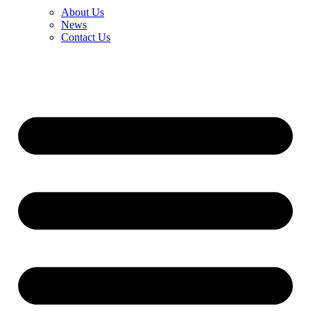
About Us
News
Contact Us