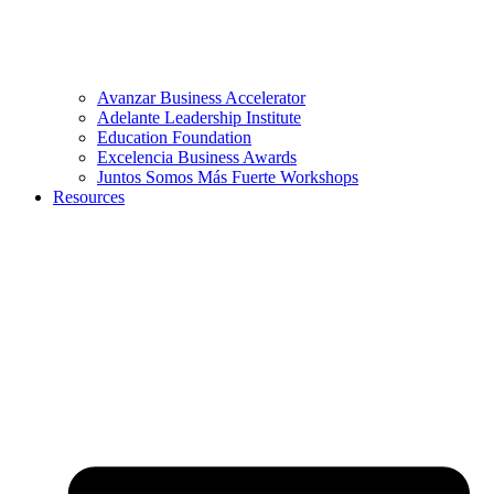
Avanzar Business Accelerator
Adelante Leadership Institute
Education Foundation
Excelencia Business Awards
Juntos Somos Más Fuerte Workshops
Resources