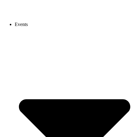
Events