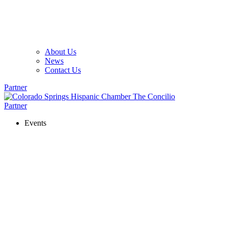
About Us
News
Contact Us
Partner
Partner
Events