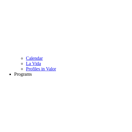
Calendar
La Vida
Profiles in Valor
Programs