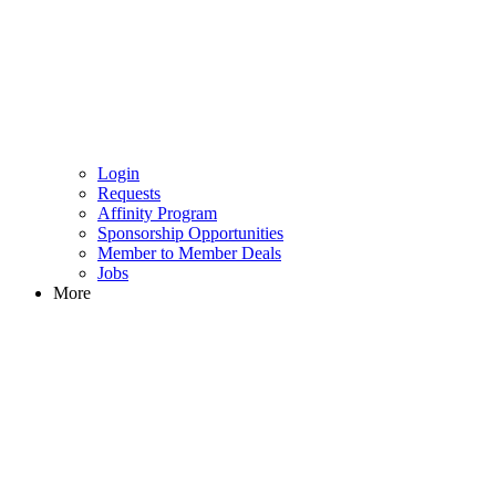
Login
Requests
Affinity Program
Sponsorship Opportunities
Member to Member Deals
Jobs
More