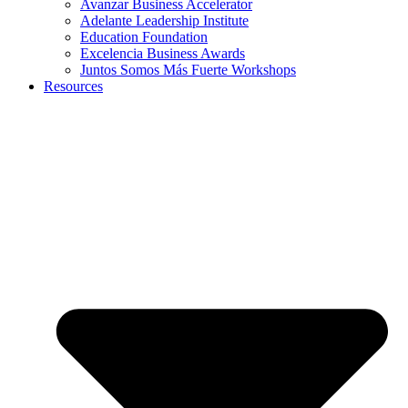
Avanzar Business Accelerator
Adelante Leadership Institute
Education Foundation
Excelencia Business Awards
Juntos Somos Más Fuerte Workshops
Resources