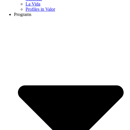
La Vida
Profiles in Valor
Programs