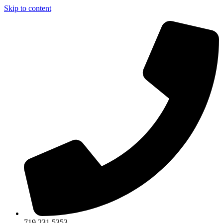
Skip to content
719.231.5353