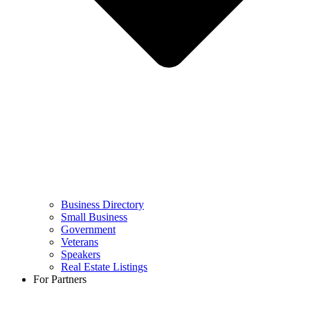
Business Directory
Small Business
Government
Veterans
Speakers
Real Estate Listings
For Partners