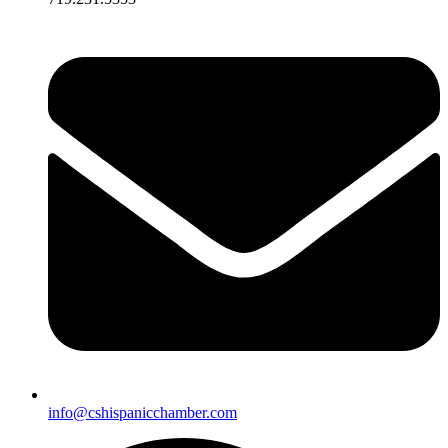
info@cshispanicchamber.com​