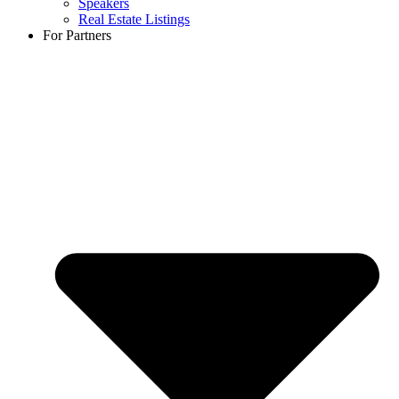
Speakers
Real Estate Listings
For Partners