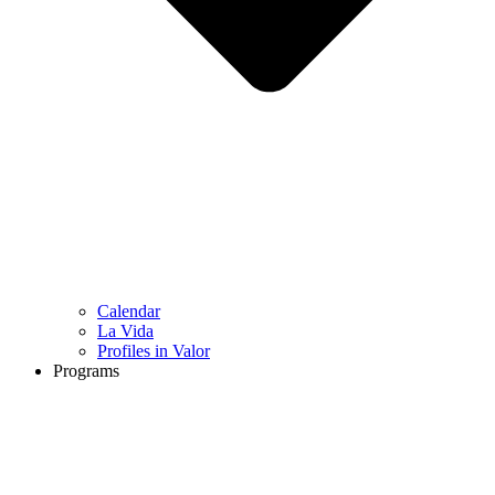
Calendar
La Vida
Profiles in Valor
Programs