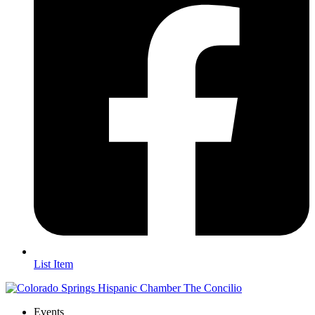
List Item
Events