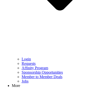
Login
Requests
Affinity Program
Sponsorship Opportunities
Member to Member Deals
Jobs
More