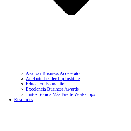
Avanzar Business Accelerator
Adelante Leadership Institute
Education Foundation
Excelencia Business Awards
Juntos Somos Más Fuerte Workshops
Resources