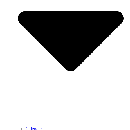
Calendar