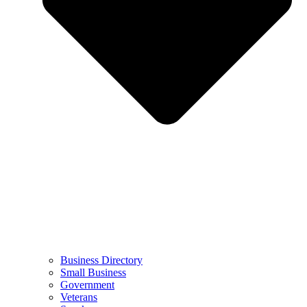
Business Directory
Small Business
Government
Veterans