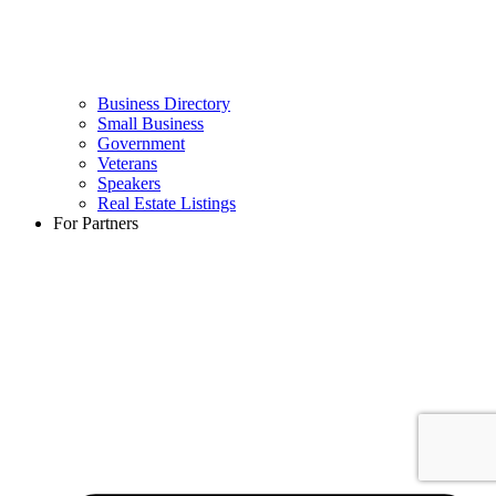
Business Directory
Small Business
Government
Veterans
Speakers
Real Estate Listings
For Partners