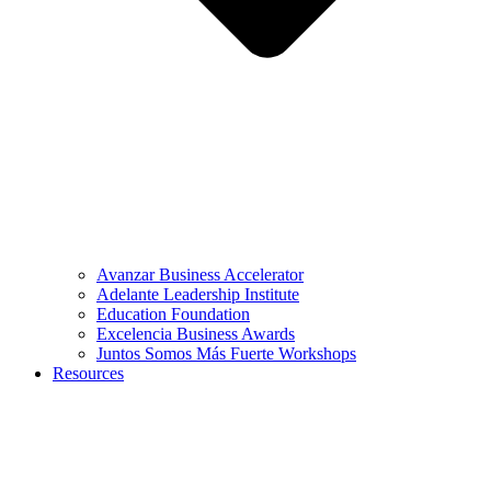
Avanzar Business Accelerator
Adelante Leadership Institute
Education Foundation
Excelencia Business Awards
Juntos Somos Más Fuerte Workshops
Resources