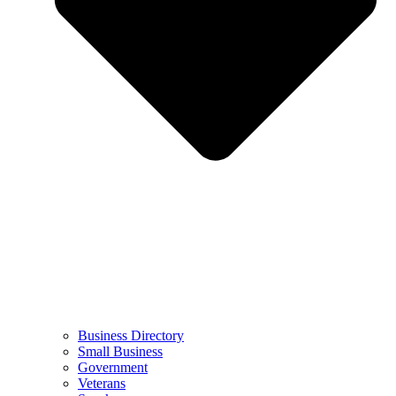
Business Directory
Small Business
Government
Veterans