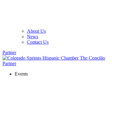
About Us
News
Contact Us
Partner
Partner
Events