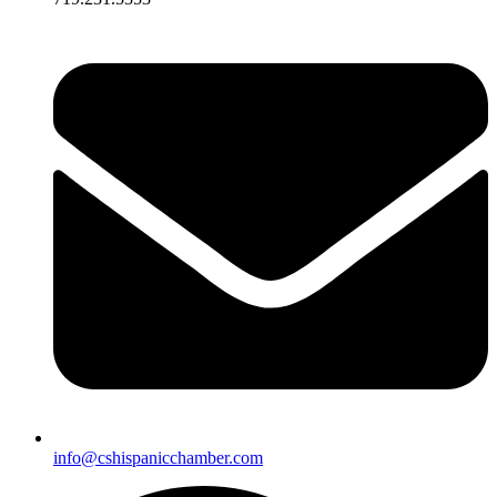
info@cshispanicchamber.com​