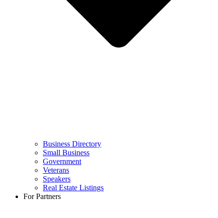
Business Directory
Small Business
Government
Veterans
Speakers
Real Estate Listings
For Partners