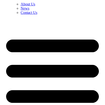
About Us
News
Contact Us