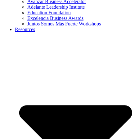
Avanzar Business Accelerator
Adelante Leadership Institute
Education Foundation
Excelencia Business Awards
Juntos Somos Más Fuerte Workshops
Resources