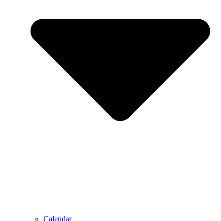
Calendar