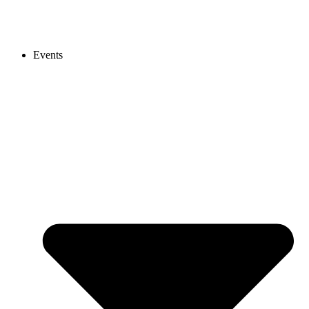
Events