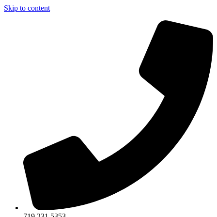
Skip to content
719.231.5353