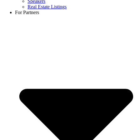
Speakers
Real Estate Listings
For Partners