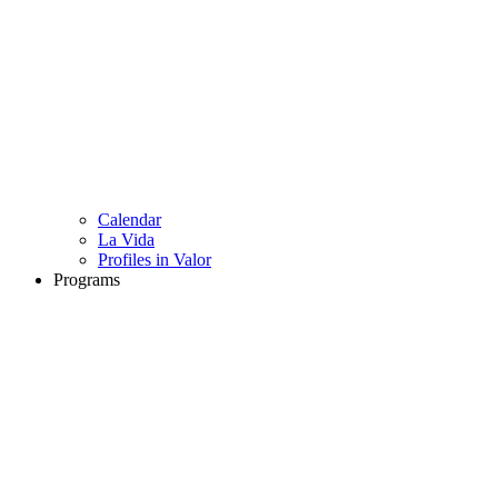
Calendar
La Vida
Profiles in Valor
Programs