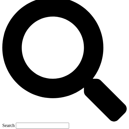
Search