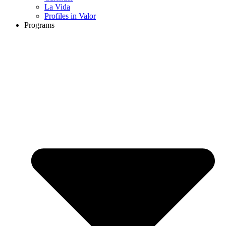
La Vida
Profiles in Valor
Programs