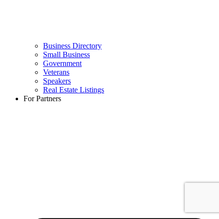
Business Directory
Small Business
Government
Veterans
Speakers
Real Estate Listings
For Partners