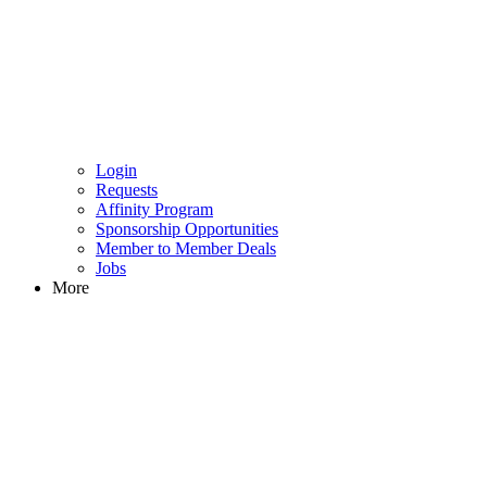
Login
Requests
Affinity Program
Sponsorship Opportunities
Member to Member Deals
Jobs
More