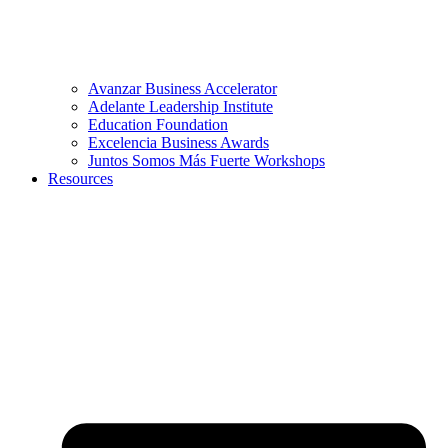
Avanzar Business Accelerator
Adelante Leadership Institute
Education Foundation
Excelencia Business Awards
Juntos Somos Más Fuerte Workshops
Resources