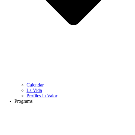
Calendar
La Vida
Profiles in Valor
Programs