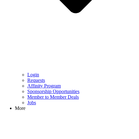
Login
Requests
Affinity Program
Sponsorship Opportunities
Member to Member Deals
Jobs
More