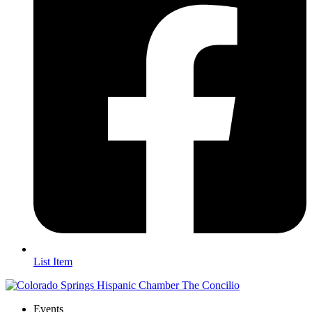
List Item
Events