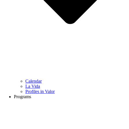
Calendar
La Vida
Profiles in Valor
Programs