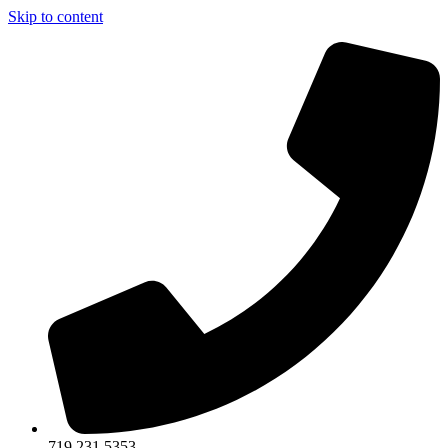
Skip to content
719.231.5353