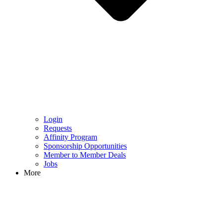
Login
Requests
Affinity Program
Sponsorship Opportunities
Member to Member Deals
Jobs
More