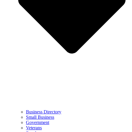
Business Directory
Small Business
Government
Veterans