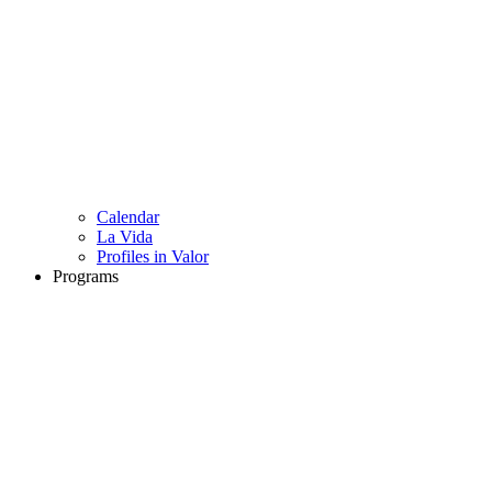
Calendar
La Vida
Profiles in Valor
Programs