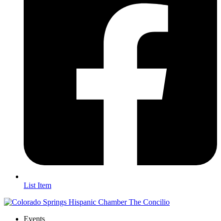
List Item
Events