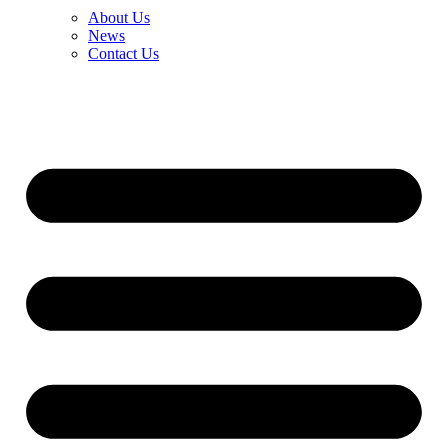
About Us
News
Contact Us