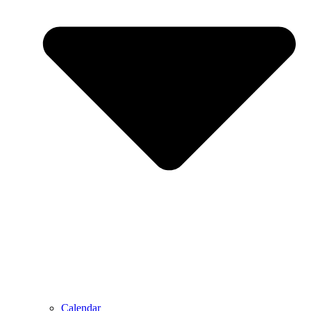
Calendar