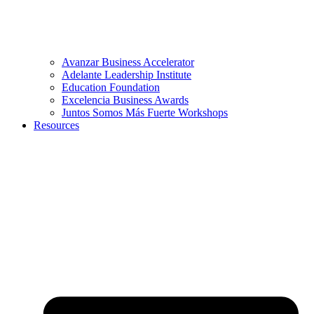
Avanzar Business Accelerator
Adelante Leadership Institute
Education Foundation
Excelencia Business Awards
Juntos Somos Más Fuerte Workshops
Resources