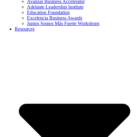
Avanzar Business Accelerator
Adelante Leadership Institute
Education Foundation
Excelencia Business Awards
Juntos Somos Más Fuerte Workshops
Resources