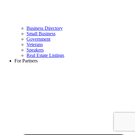
Business Directory
Small Business
Government
Veterans
Speakers
Real Estate Listings
For Partners