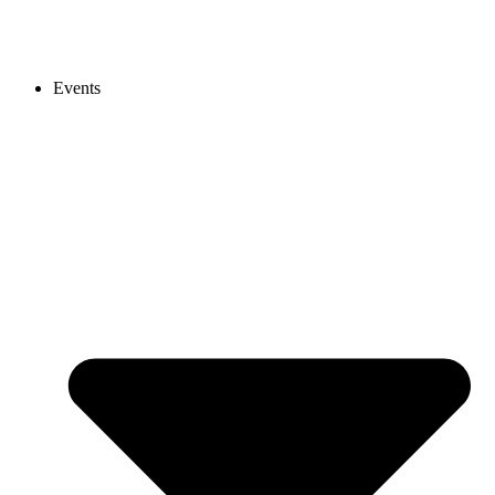
Events