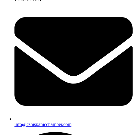
info@cshispanicchamber.com​