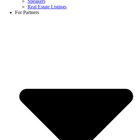
Speakers
Real Estate Listings
For Partners