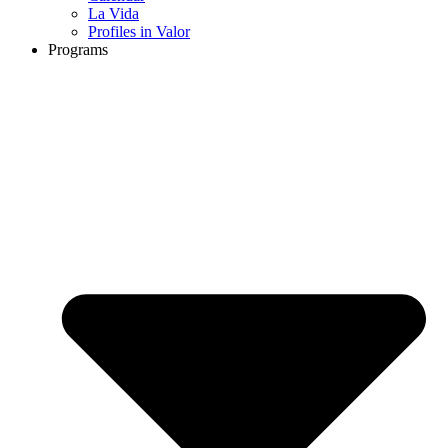
La Vida
Profiles in Valor
Programs