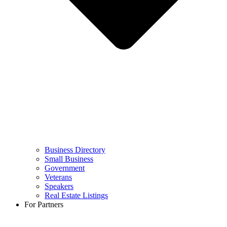
Business Directory
Small Business
Government
Veterans
Speakers
Real Estate Listings
For Partners