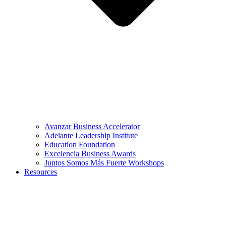
Avanzar Business Accelerator
Adelante Leadership Institute
Education Foundation
Excelencia Business Awards
Juntos Somos Más Fuerte Workshops
Resources