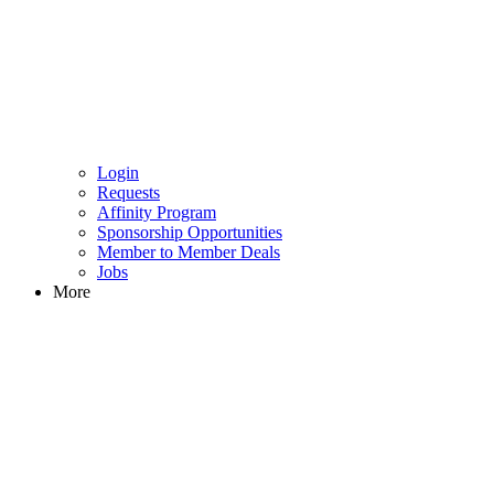
Login
Requests
Affinity Program
Sponsorship Opportunities
Member to Member Deals
Jobs
More