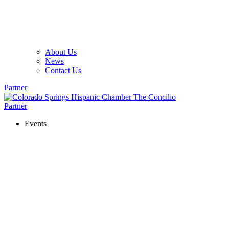
About Us
News
Contact Us
Partner
Partner
Events