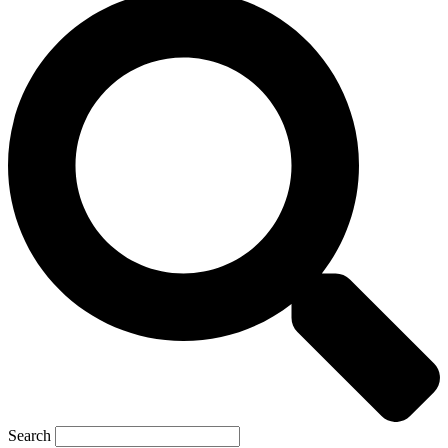
Search