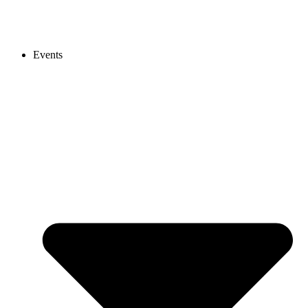
Events