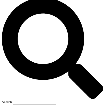
Search