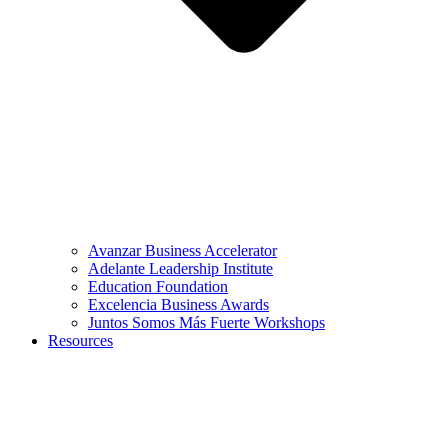
Avanzar Business Accelerator
Adelante Leadership Institute
Education Foundation
Excelencia Business Awards
Juntos Somos Más Fuerte Workshops
Resources