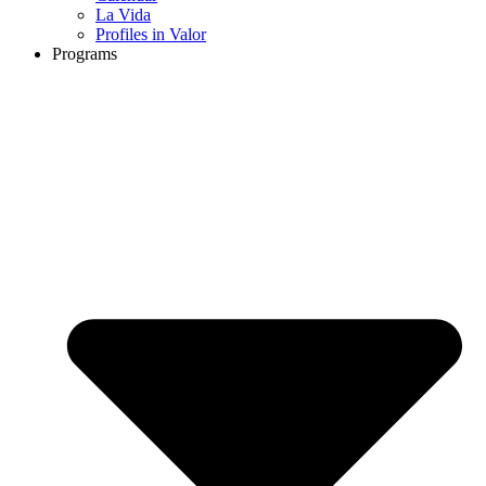
La Vida
Profiles in Valor
Programs