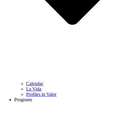
Calendar
La Vida
Profiles in Valor
Programs