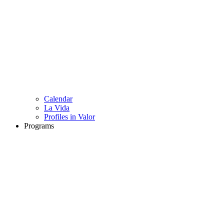
Calendar
La Vida
Profiles in Valor
Programs