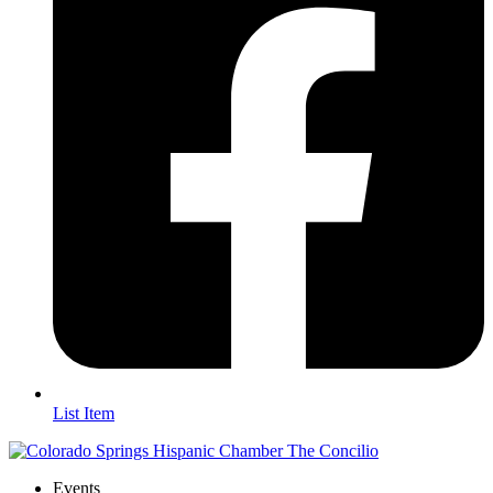
List Item
Events