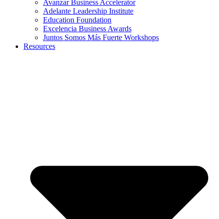
Avanzar Business Accelerator
Adelante Leadership Institute
Education Foundation
Excelencia Business Awards
Juntos Somos Más Fuerte Workshops
Resources