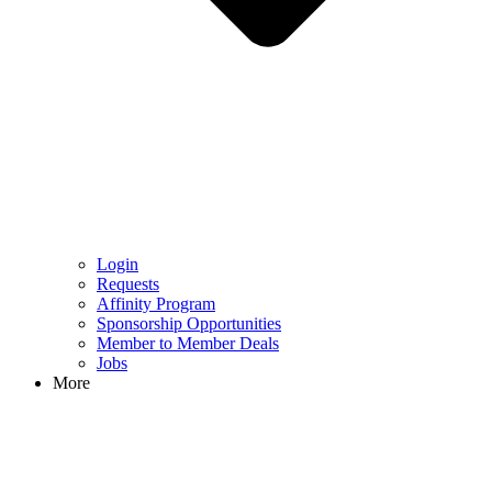
Login
Requests
Affinity Program
Sponsorship Opportunities
Member to Member Deals
Jobs
More