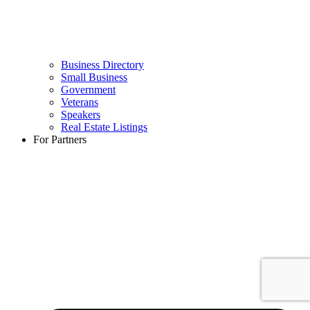
Business Directory
Small Business
Government
Veterans
Speakers
Real Estate Listings
For Partners