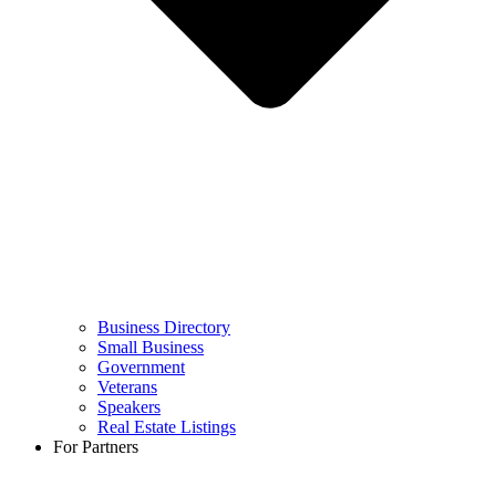
Business Directory
Small Business
Government
Veterans
Speakers
Real Estate Listings
For Partners