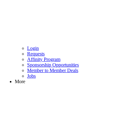
Login
Requests
Affinity Program
Sponsorship Opportunities
Member to Member Deals
Jobs
More