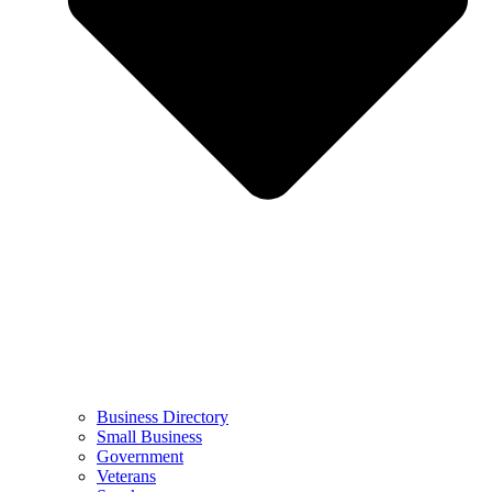
Business Directory
Small Business
Government
Veterans