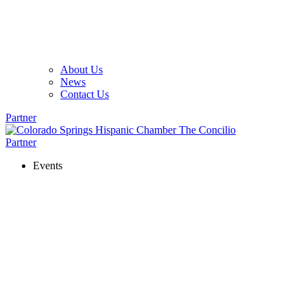
About Us
News
Contact Us
Partner
Partner
Events