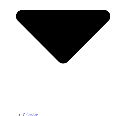
Calendar