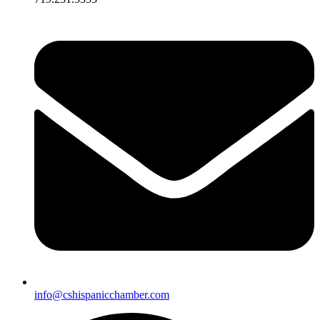
info@cshispanicchamber.com​