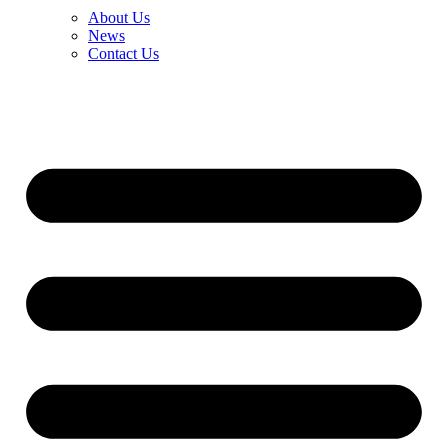
About Us
News
Contact Us