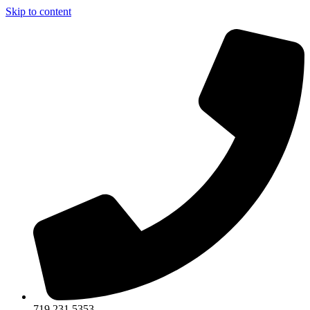
Skip to content
719.231.5353