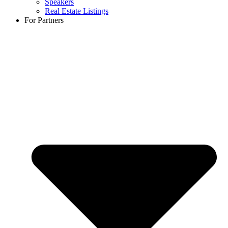
Speakers
Real Estate Listings
For Partners