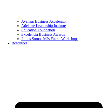
Avanzar Business Accelerator
Adelante Leadership Institute
Education Foundation
Excelencia Business Awards
Juntos Somos Más Fuerte Workshops
Resources