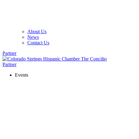
About Us
News
Contact Us
Partner
Partner
Events