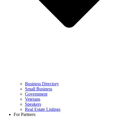
Business Directory
Small Business
Government
Veterans
Speakers
Real Estate Listings
For Partners