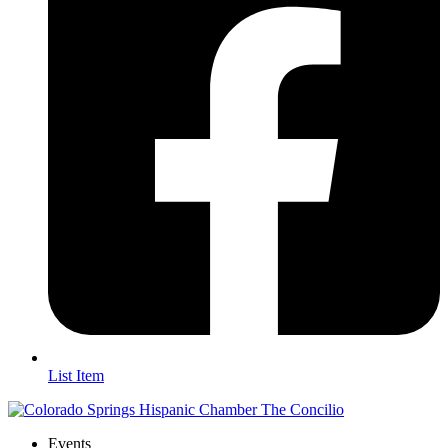
List Item
Events