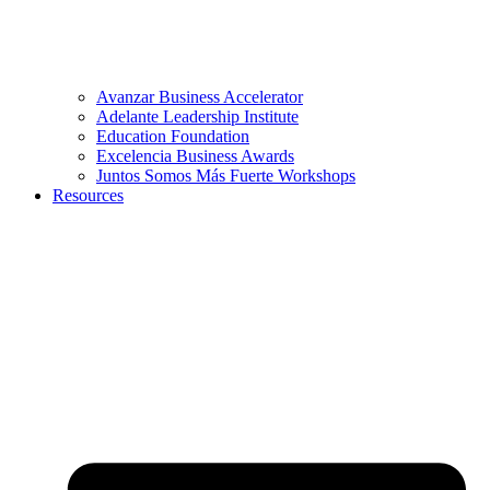
Avanzar Business Accelerator
Adelante Leadership Institute
Education Foundation
Excelencia Business Awards
Juntos Somos Más Fuerte Workshops
Resources