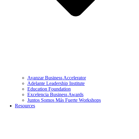
Avanzar Business Accelerator
Adelante Leadership Institute
Education Foundation
Excelencia Business Awards
Juntos Somos Más Fuerte Workshops
Resources