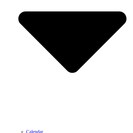
Calendar