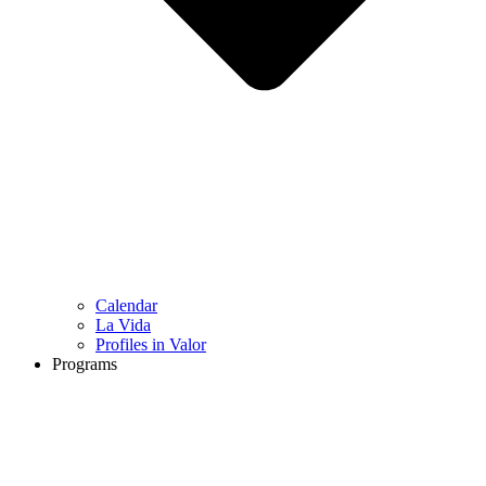
Calendar
La Vida
Profiles in Valor
Programs