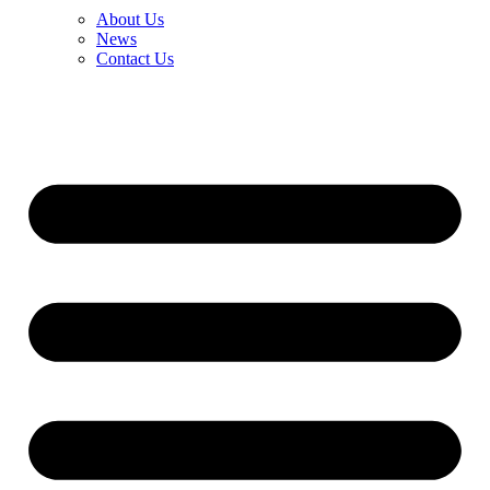
About Us
News
Contact Us