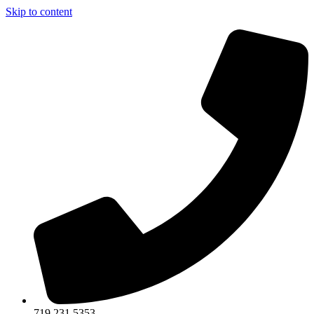
Skip to content
719.231.5353