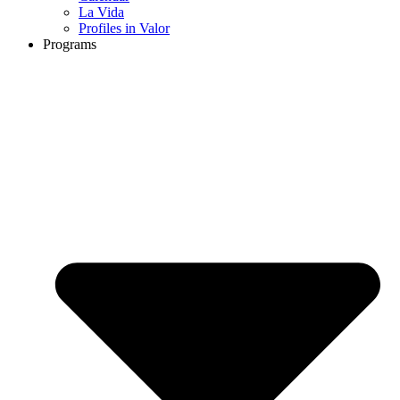
La Vida
Profiles in Valor
Programs