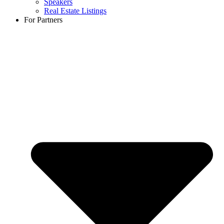
Speakers
Real Estate Listings
For Partners