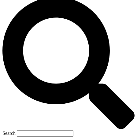
Search