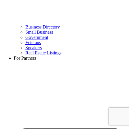
Business Directory
Small Business
Government
Veterans
Speakers
Real Estate Listings
For Partners