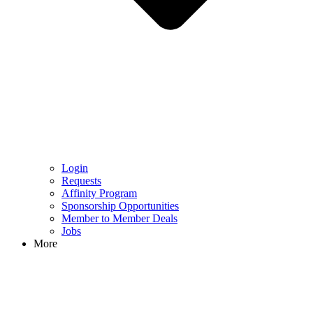
Login
Requests
Affinity Program
Sponsorship Opportunities
Member to Member Deals
Jobs
More