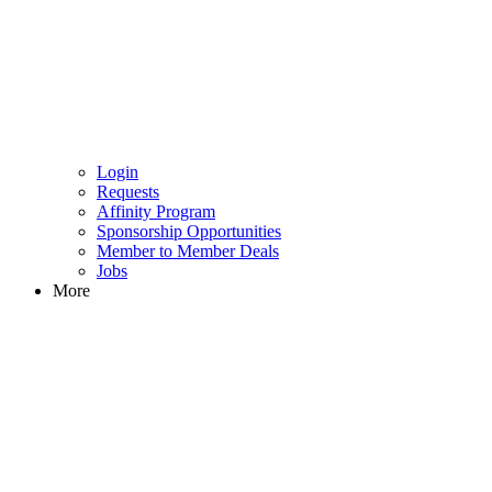
Login
Requests
Affinity Program
Sponsorship Opportunities
Member to Member Deals
Jobs
More