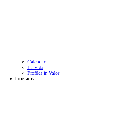
Calendar
La Vida
Profiles in Valor
Programs