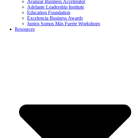
Avanzar Business Accelerator
Adelante Leadership Institute
Education Foundation
Excelencia Business Awards
Juntos Somos Más Fuerte Workshops
Resources