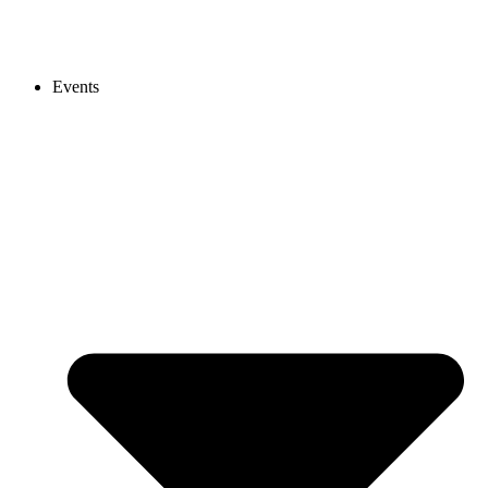
Events