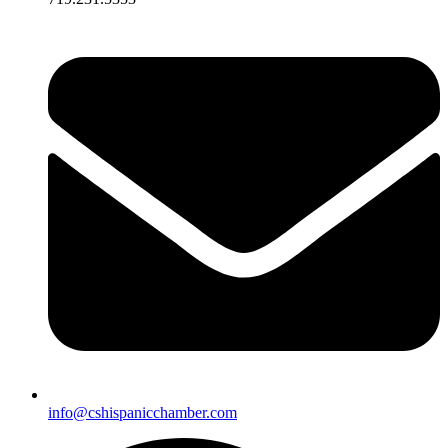
info@cshispanicchamber.com​