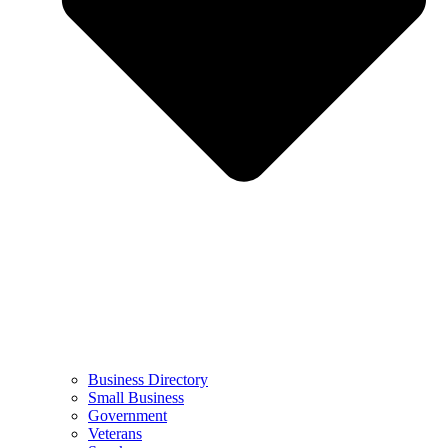
Business Directory
Small Business
Government
Veterans