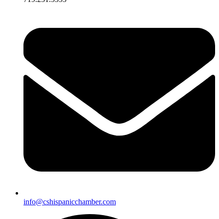
info@cshispanicchamber.com​