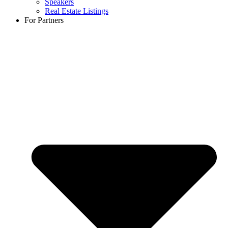
Speakers
Real Estate Listings
For Partners