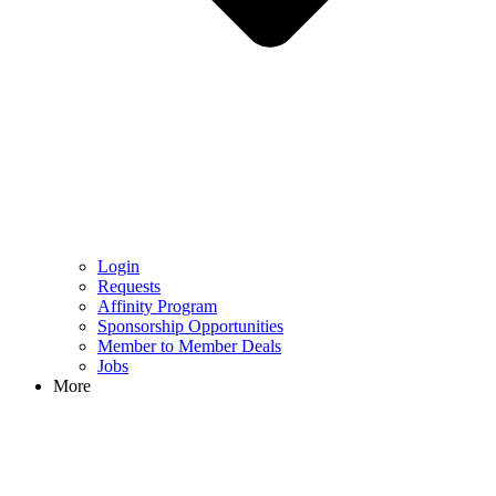
Login
Requests
Affinity Program
Sponsorship Opportunities
Member to Member Deals
Jobs
More