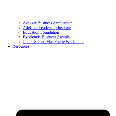
Avanzar Business Accelerator
Adelante Leadership Institute
Education Foundation
Excelencia Business Awards
Juntos Somos Más Fuerte Workshops
Resources