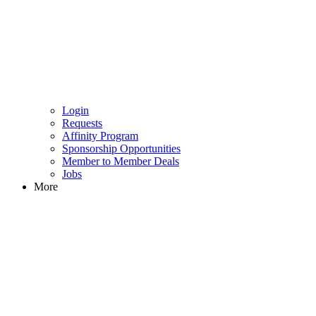
Login
Requests
Affinity Program
Sponsorship Opportunities
Member to Member Deals
Jobs
More