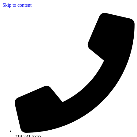
Skip to content
719.231.5353