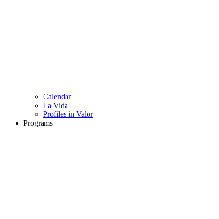
Calendar
La Vida
Profiles in Valor
Programs