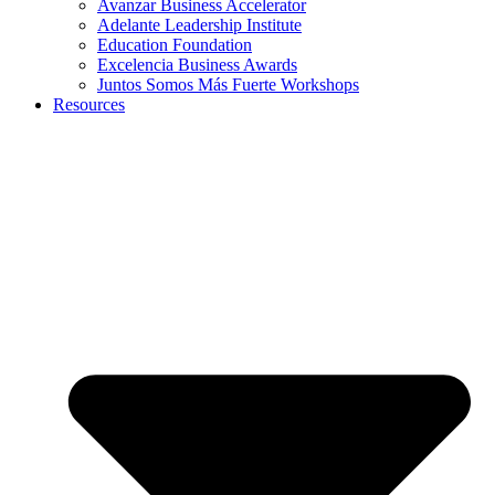
Avanzar Business Accelerator
Adelante Leadership Institute
Education Foundation
Excelencia Business Awards
Juntos Somos Más Fuerte Workshops
Resources