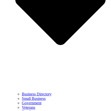
Business Directory
Small Business
Government
Veterans