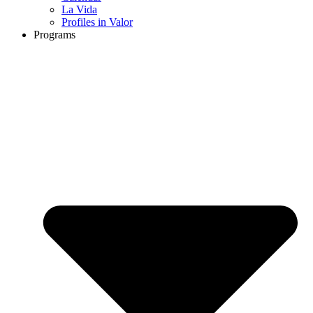
La Vida
Profiles in Valor
Programs