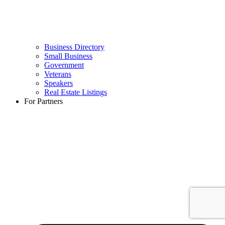
Business Directory
Small Business
Government
Veterans
Speakers
Real Estate Listings
For Partners