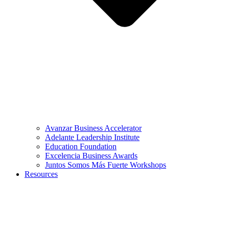
Avanzar Business Accelerator
Adelante Leadership Institute
Education Foundation
Excelencia Business Awards
Juntos Somos Más Fuerte Workshops
Resources