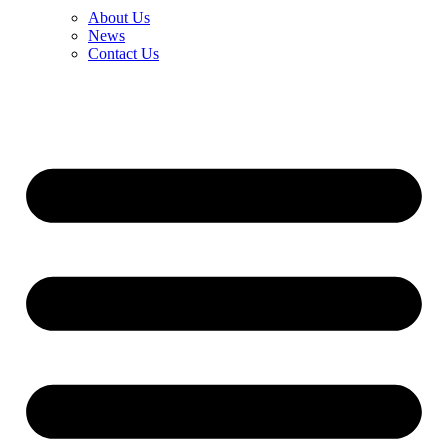
About Us
News
Contact Us