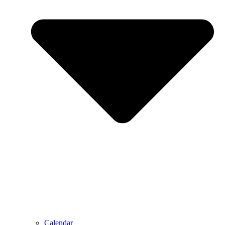
Calendar