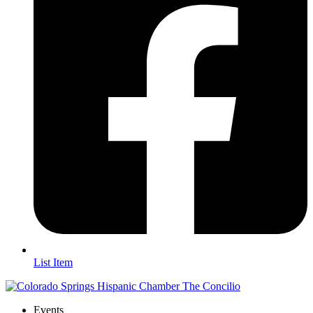
List Item
Events