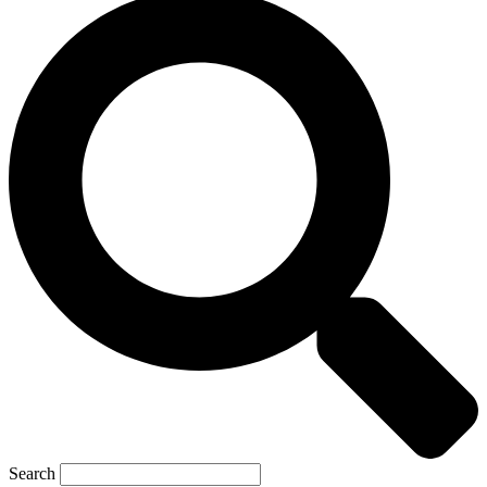
Search