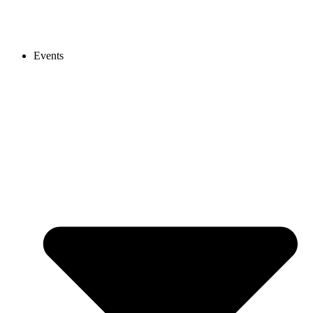
Events