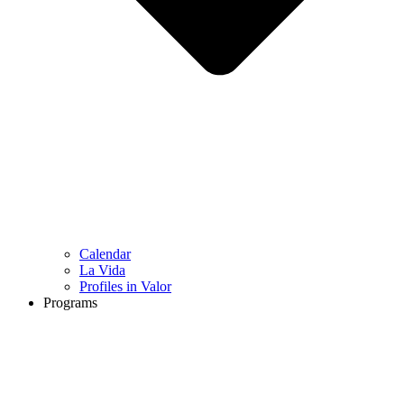
Calendar
La Vida
Profiles in Valor
Programs