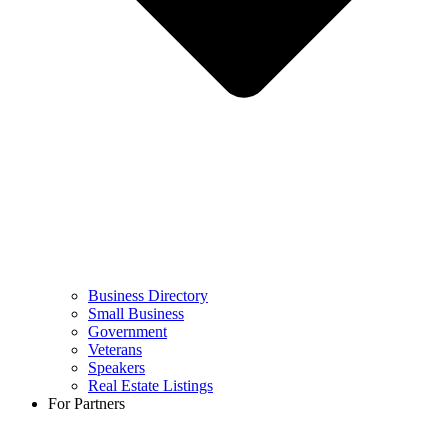
Business Directory
Small Business
Government
Veterans
Speakers
Real Estate Listings
For Partners