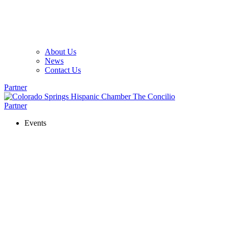
About Us
News
Contact Us
Partner
Partner
Events