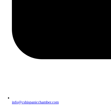
info@cshispanicchamber.com​