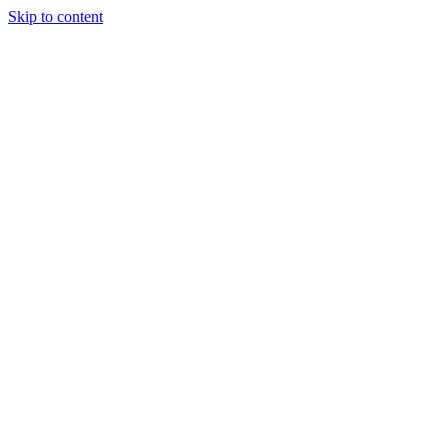
Skip to content