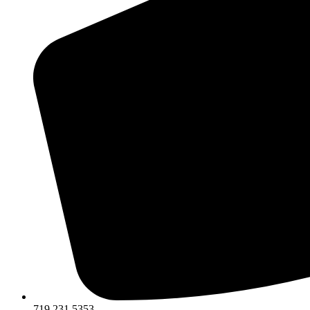
719.231.5353