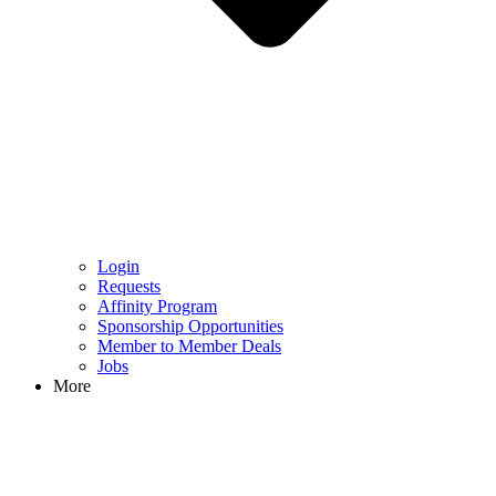
Login
Requests
Affinity Program
Sponsorship Opportunities
Member to Member Deals
Jobs
More