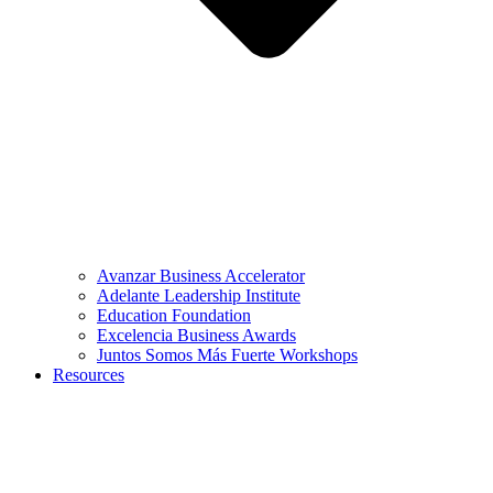
Avanzar Business Accelerator
Adelante Leadership Institute
Education Foundation
Excelencia Business Awards
Juntos Somos Más Fuerte Workshops
Resources