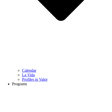
Calendar
La Vida
Profiles in Valor
Programs