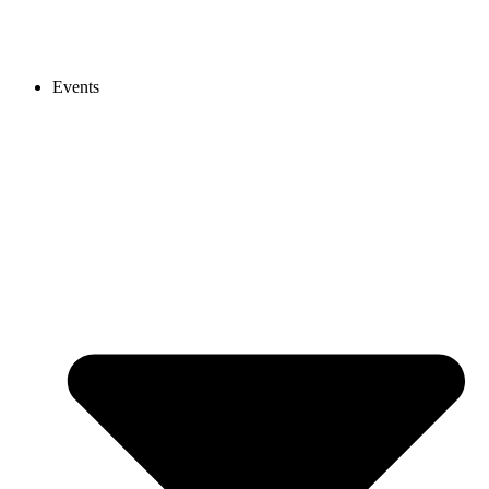
Events