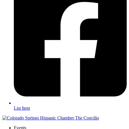
List Item
Events