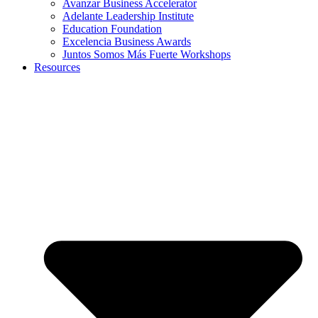
Avanzar Business Accelerator
Adelante Leadership Institute
Education Foundation
Excelencia Business Awards
Juntos Somos Más Fuerte Workshops
Resources