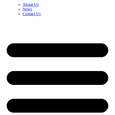
About Us
News
Contact Us