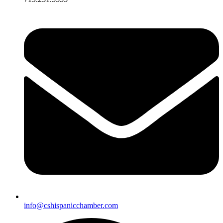
info@cshispanicchamber.com​