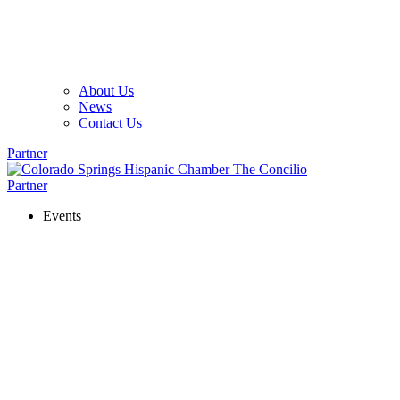
About Us
News
Contact Us
Partner
Partner
Events