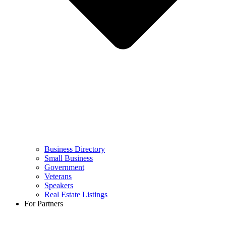
Business Directory
Small Business
Government
Veterans
Speakers
Real Estate Listings
For Partners