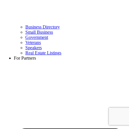
Business Directory
Small Business
Government
Veterans
Speakers
Real Estate Listings
For Partners