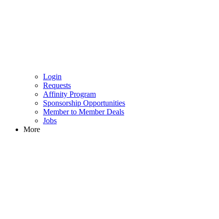
Login
Requests
Affinity Program
Sponsorship Opportunities
Member to Member Deals
Jobs
More