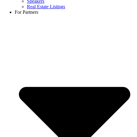
Speakers
Real Estate Listings
For Partners