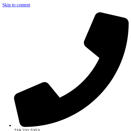
Skip to content
719.231.5353