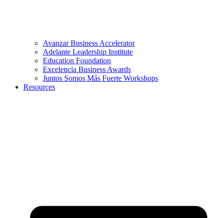
Avanzar Business Accelerator
Adelante Leadership Institute
Education Foundation
Excelencia Business Awards
Juntos Somos Más Fuerte Workshops
Resources