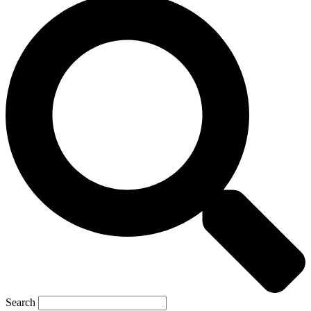
Search