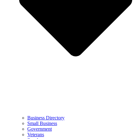
Business Directory
Small Business
Government
Veterans