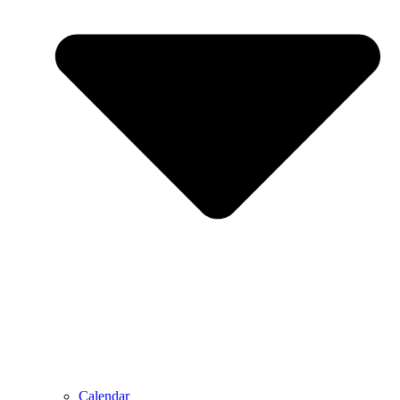
Calendar