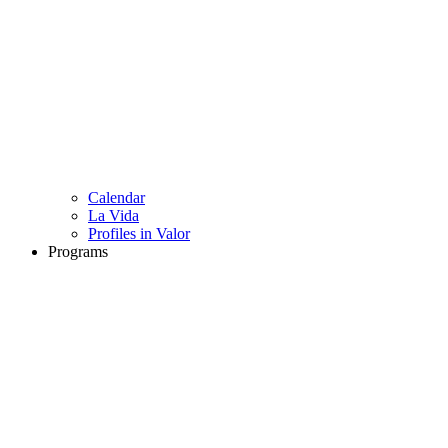
Calendar
La Vida
Profiles in Valor
Programs