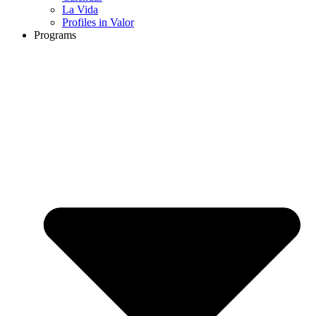
La Vida
Profiles in Valor
Programs