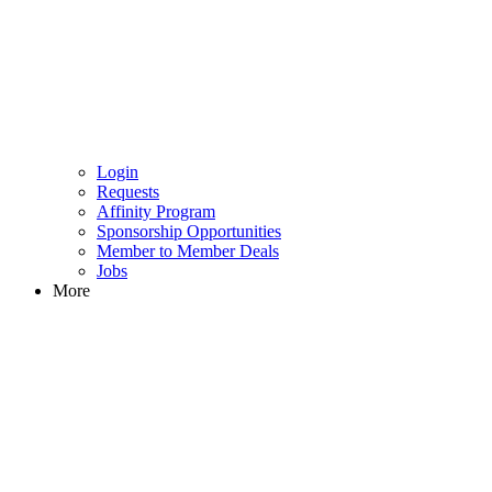
Login
Requests
Affinity Program
Sponsorship Opportunities
Member to Member Deals
Jobs
More