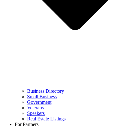
Business Directory
Small Business
Government
Veterans
Speakers
Real Estate Listings
For Partners