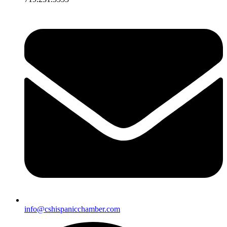
info@cshispanicchamber.com​