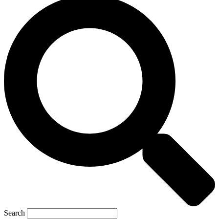
Search