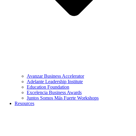
Avanzar Business Accelerator
Adelante Leadership Institute
Education Foundation
Excelencia Business Awards
Juntos Somos Más Fuerte Workshops
Resources