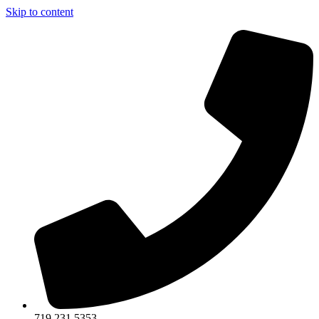
Skip to content
719.231.5353