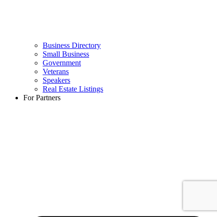
Business Directory
Small Business
Government
Veterans
Speakers
Real Estate Listings
For Partners