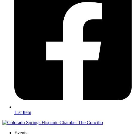
List Item
Events