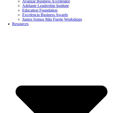
Avanzar Business Accelerator
Adelante Leadership Institute
Education Foundation
Excelencia Business Awards
Juntos Somos Más Fuerte Workshops
Resources