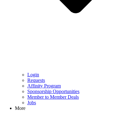
Login
Requests
Affinity Program
Sponsorship Opportunities
Member to Member Deals
Jobs
More