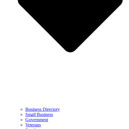
Business Directory
Small Business
Government
Veterans