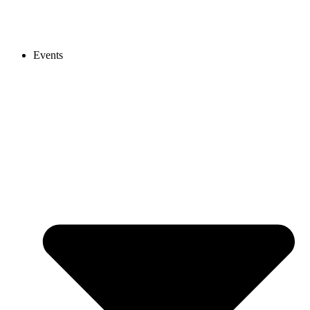
Events