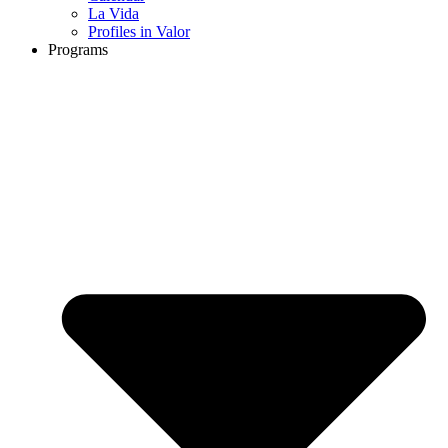
La Vida
Profiles in Valor
Programs