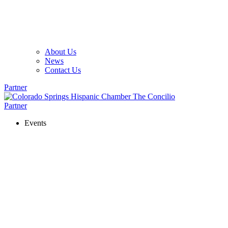
About Us
News
Contact Us
Partner
Partner
Events