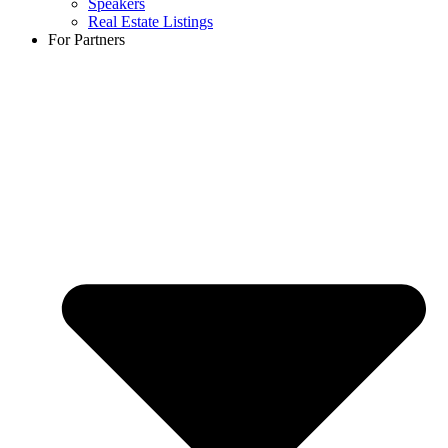
Speakers
Real Estate Listings
For Partners