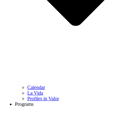
Calendar
La Vida
Profiles in Valor
Programs