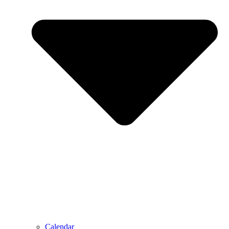
Calendar