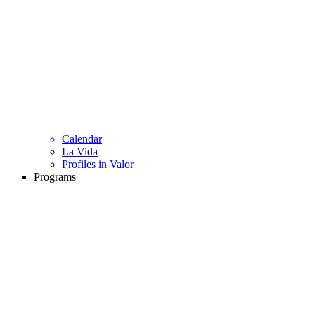
Calendar
La Vida
Profiles in Valor
Programs