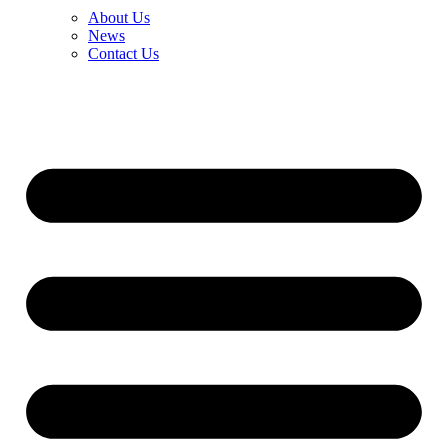
About Us
News
Contact Us