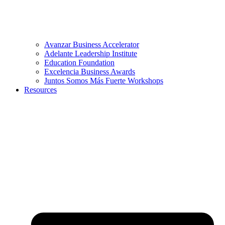
Avanzar Business Accelerator
Adelante Leadership Institute
Education Foundation
Excelencia Business Awards
Juntos Somos Más Fuerte Workshops
Resources