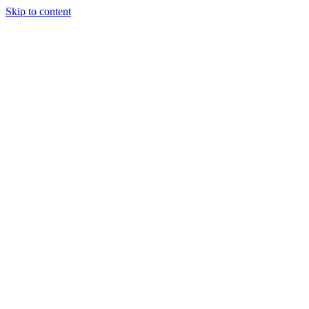
Skip to content