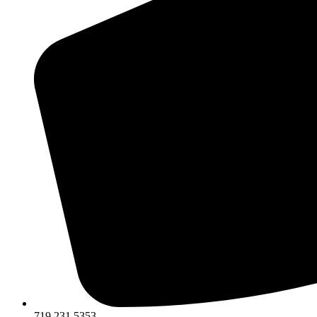
719.231.5353