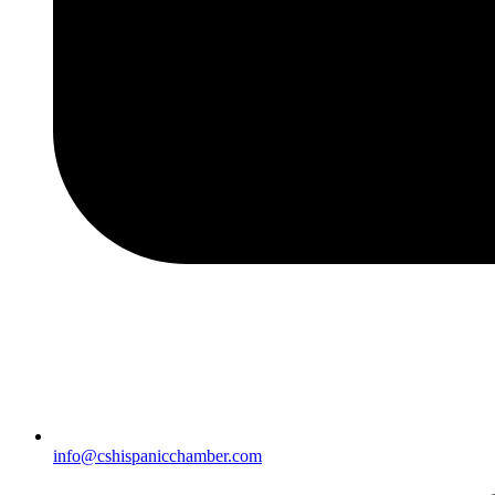
info@cshispanicchamber.com​