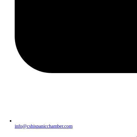
info@cshispanicchamber.com​