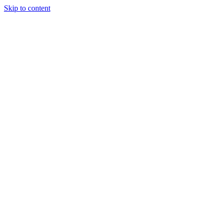
Skip to content