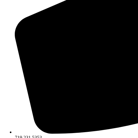
719.231.5353