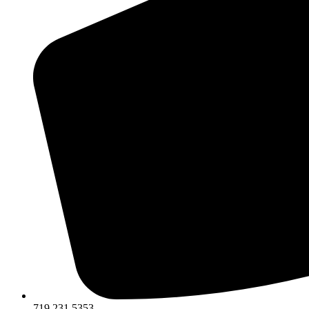
719.231.5353