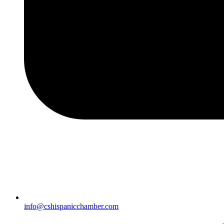
info@cshispanicchamber.com​