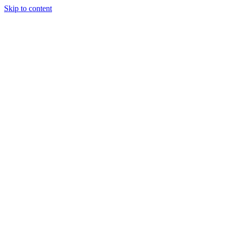
Skip to content