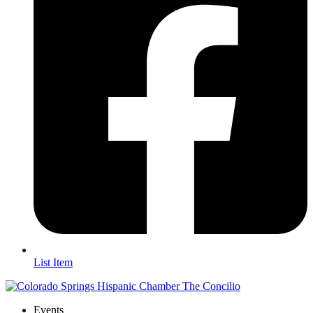
List Item
Events