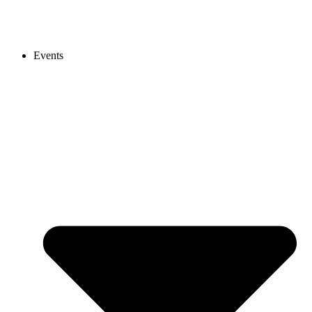
Events