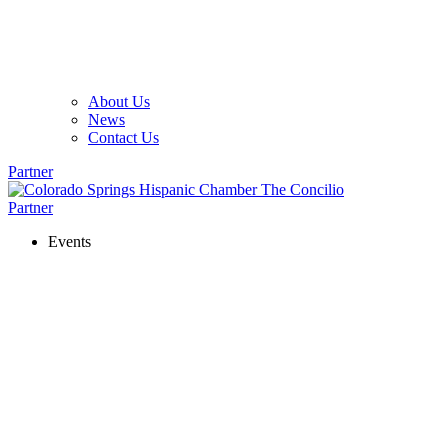
About Us
News
Contact Us
Partner
Partner
Events