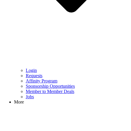
Login
Requests
Affinity Program
Sponsorship Opportunities
Member to Member Deals
Jobs
More