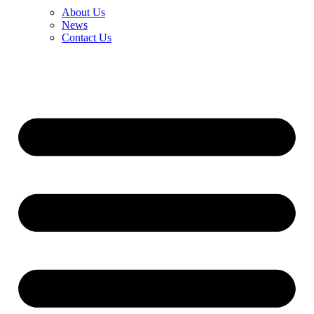
About Us
News
Contact Us