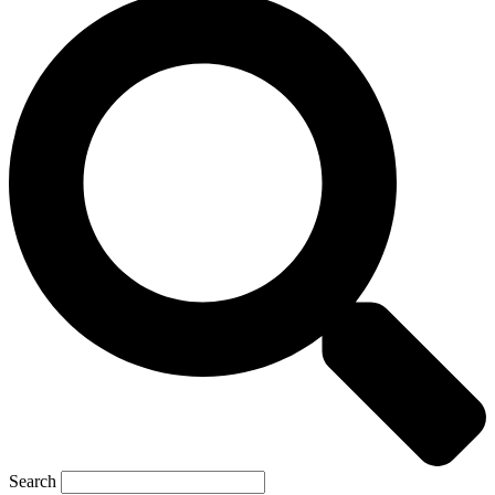
Search