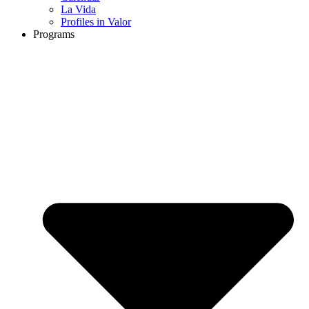
La Vida
Profiles in Valor
Programs