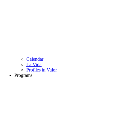
Calendar
La Vida
Profiles in Valor
Programs