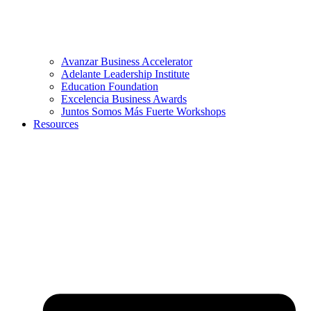
Avanzar Business Accelerator
Adelante Leadership Institute
Education Foundation
Excelencia Business Awards
Juntos Somos Más Fuerte Workshops
Resources