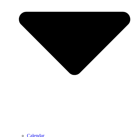
Calendar