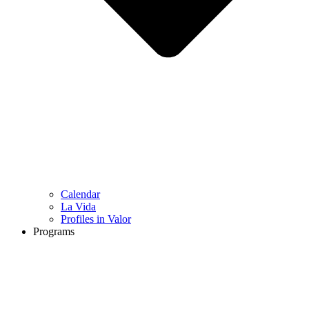
Calendar
La Vida
Profiles in Valor
Programs