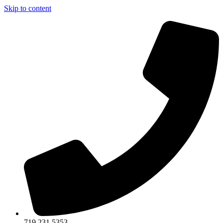
Skip to content
719.231.5353