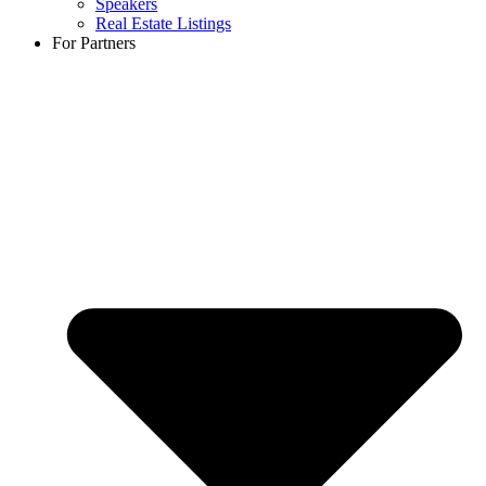
Speakers
Real Estate Listings
For Partners