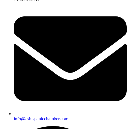
info@cshispanicchamber.com​