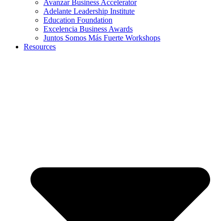
Avanzar Business Accelerator
Adelante Leadership Institute
Education Foundation
Excelencia Business Awards
Juntos Somos Más Fuerte Workshops
Resources