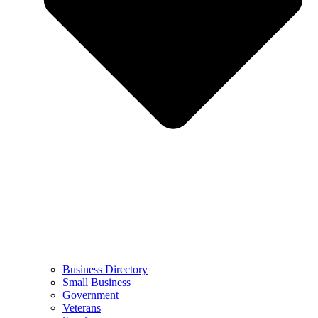
Business Directory
Small Business
Government
Veterans