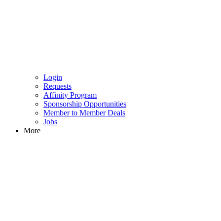
Login
Requests
Affinity Program
Sponsorship Opportunities
Member to Member Deals
Jobs
More