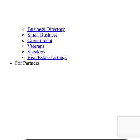
Business Directory
Small Business
Government
Veterans
Speakers
Real Estate Listings
For Partners