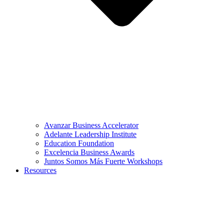
Avanzar Business Accelerator
Adelante Leadership Institute
Education Foundation
Excelencia Business Awards
Juntos Somos Más Fuerte Workshops
Resources