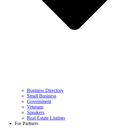
Business Directory
Small Business
Government
Veterans
Speakers
Real Estate Listings
For Partners