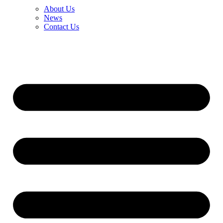
About Us
News
Contact Us