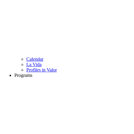
Calendar
La Vida
Profiles in Valor
Programs