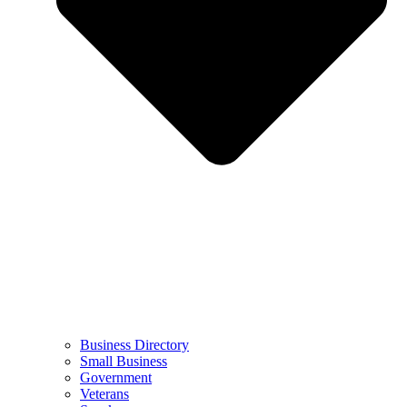
Business Directory
Small Business
Government
Veterans