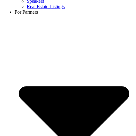
Speakers
Real Estate Listings
For Partners