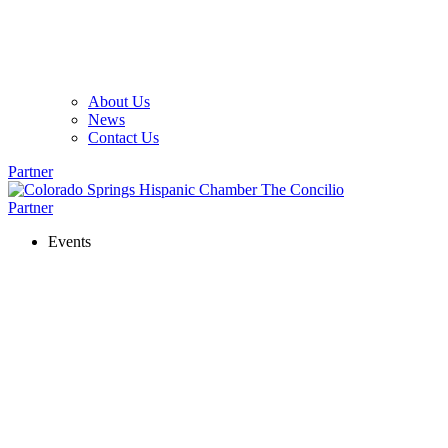
About Us
News
Contact Us
Partner
Partner
Events