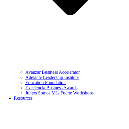
Avanzar Business Accelerator
Adelante Leadership Institute
Education Foundation
Excelencia Business Awards
Juntos Somos Más Fuerte Workshops
Resources