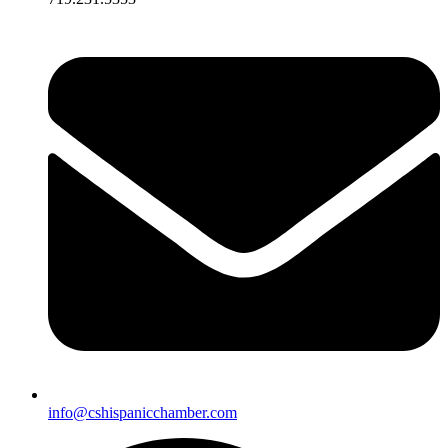
info@cshispanicchamber.com​