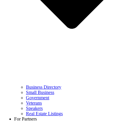
Business Directory
Small Business
Government
Veterans
Speakers
Real Estate Listings
For Partners