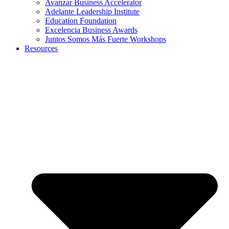
Avanzar Business Accelerator
Adelante Leadership Institute
Education Foundation
Excelencia Business Awards
Juntos Somos Más Fuerte Workshops
Resources