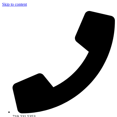
Skip to content
719.231.5353