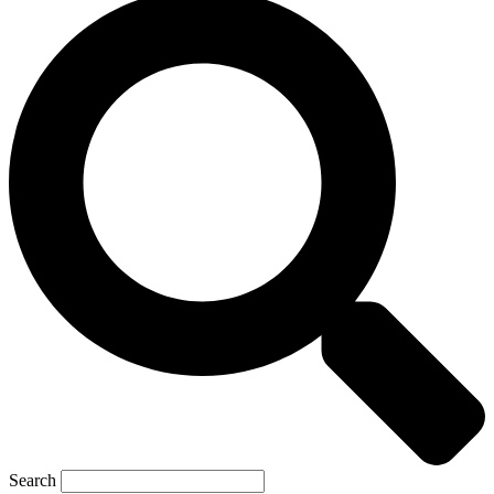
Search