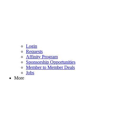
Login
Requests
Affinity Program
Sponsorship Opportunities
Member to Member Deals
Jobs
More