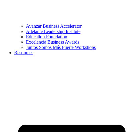
Avanzar Business Accelerator
Adelante Leadership Institute
Education Foundation
Excelencia Business Awards
Juntos Somos Más Fuerte Workshops
Resources