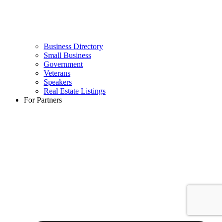
Business Directory
Small Business
Government
Veterans
Speakers
Real Estate Listings
For Partners