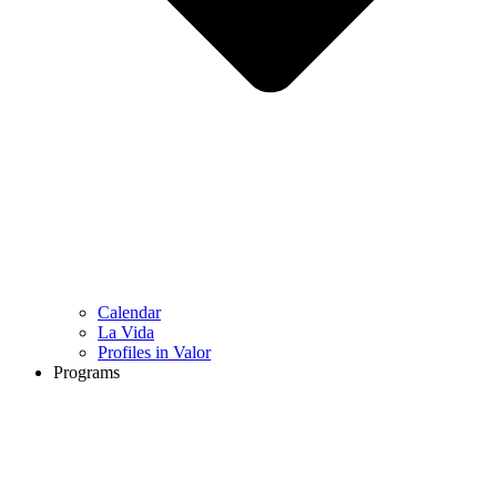
Calendar
La Vida
Profiles in Valor
Programs