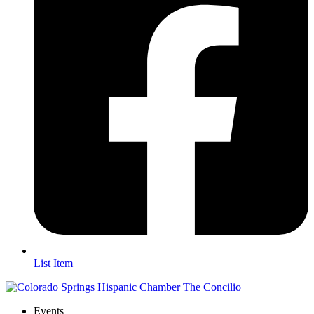
List Item
Events