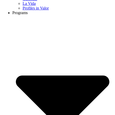
La Vida
Profiles in Valor
Programs