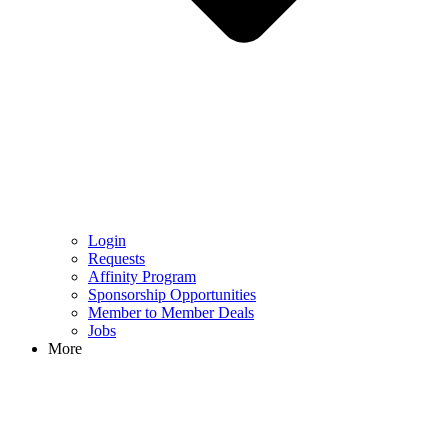
Login
Requests
Affinity Program
Sponsorship Opportunities
Member to Member Deals
Jobs
More