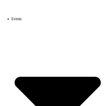
Events