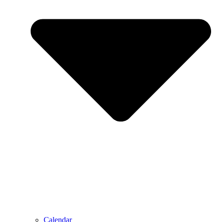
Calendar