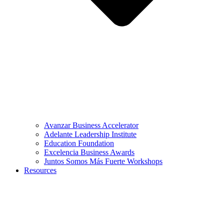
Avanzar Business Accelerator
Adelante Leadership Institute
Education Foundation
Excelencia Business Awards
Juntos Somos Más Fuerte Workshops
Resources