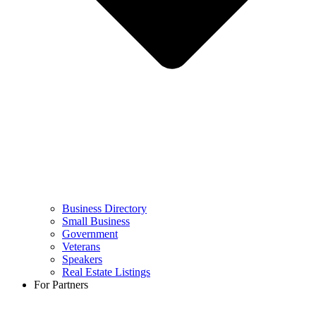
Business Directory
Small Business
Government
Veterans
Speakers
Real Estate Listings
For Partners