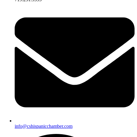
info@cshispanicchamber.com​