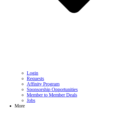
Login
Requests
Affinity Program
Sponsorship Opportunities
Member to Member Deals
Jobs
More