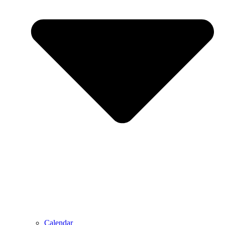
Calendar