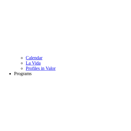
Calendar
La Vida
Profiles in Valor
Programs