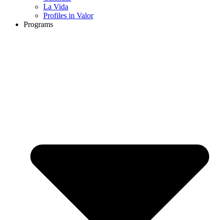
La Vida
Profiles in Valor
Programs