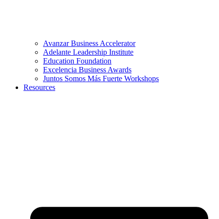
Avanzar Business Accelerator
Adelante Leadership Institute
Education Foundation
Excelencia Business Awards
Juntos Somos Más Fuerte Workshops
Resources