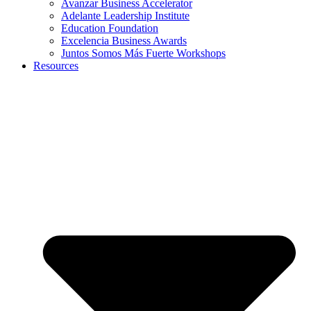
Avanzar Business Accelerator
Adelante Leadership Institute
Education Foundation
Excelencia Business Awards
Juntos Somos Más Fuerte Workshops
Resources