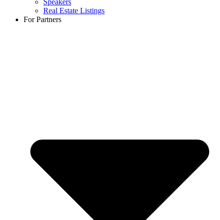
Speakers
Real Estate Listings
For Partners