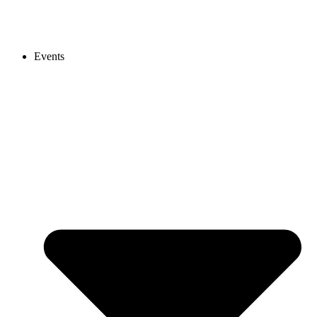
Events