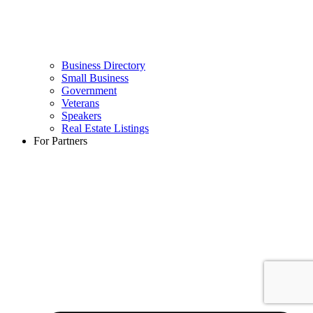
Business Directory
Small Business
Government
Veterans
Speakers
Real Estate Listings
For Partners