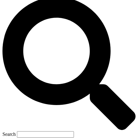
Search