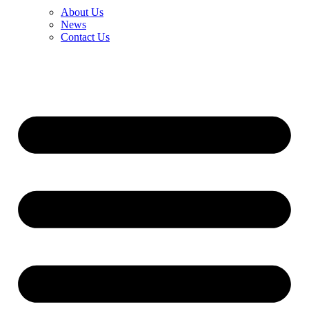
About Us
News
Contact Us