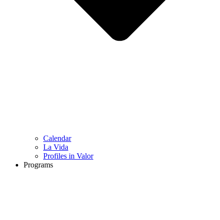
Calendar
La Vida
Profiles in Valor
Programs