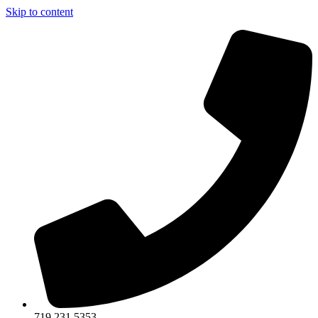
Skip to content
719.231.5353