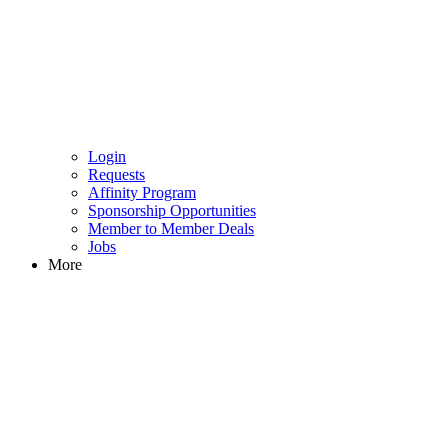
Login
Requests
Affinity Program
Sponsorship Opportunities
Member to Member Deals
Jobs
More