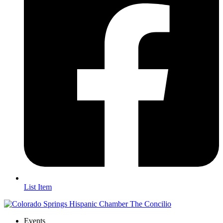
List Item
Events