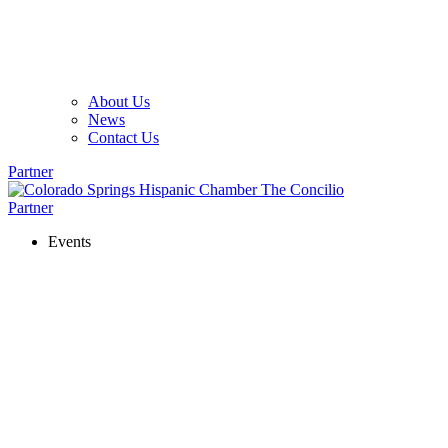
About Us
News
Contact Us
Partner
Partner
Events