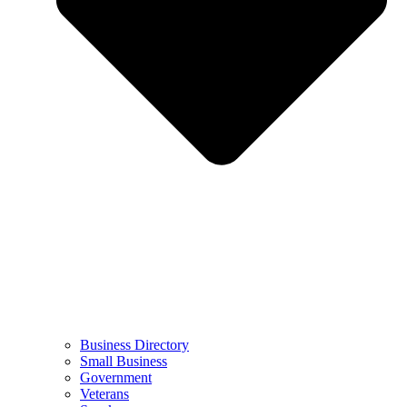
Business Directory
Small Business
Government
Veterans