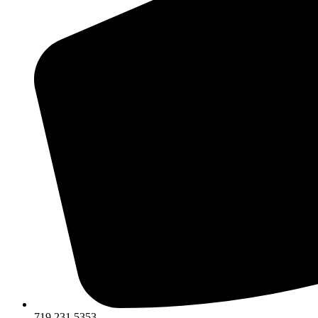
719.231.5353