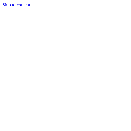
Skip to content