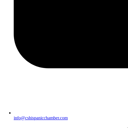
info@cshispanicchamber.com​