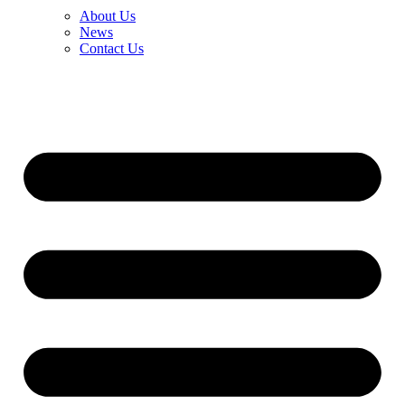
About Us
News
Contact Us