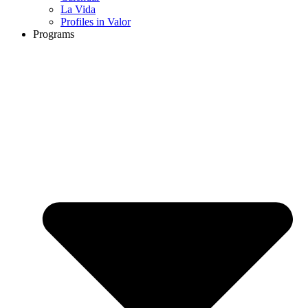
La Vida
Profiles in Valor
Programs