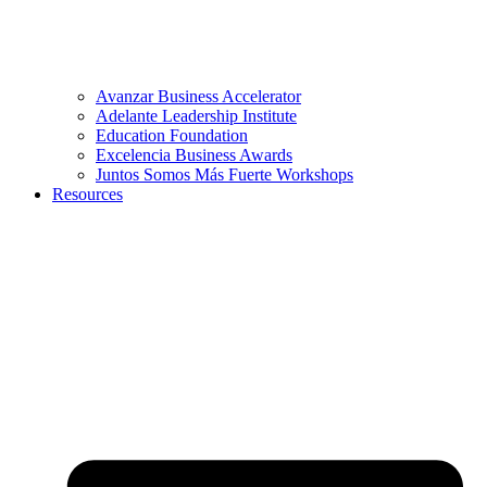
Avanzar Business Accelerator
Adelante Leadership Institute
Education Foundation
Excelencia Business Awards
Juntos Somos Más Fuerte Workshops
Resources