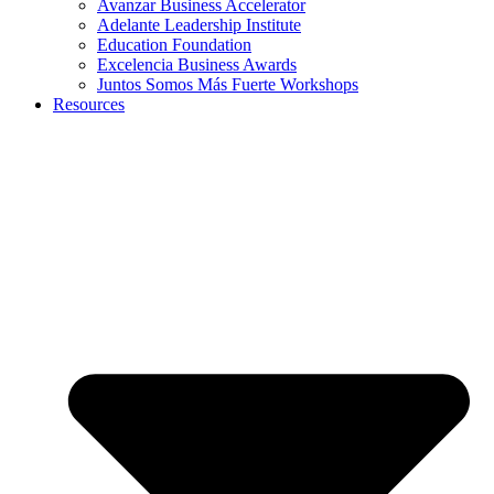
Avanzar Business Accelerator
Adelante Leadership Institute
Education Foundation
Excelencia Business Awards
Juntos Somos Más Fuerte Workshops
Resources