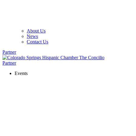
About Us
News
Contact Us
Partner
Partner
Events