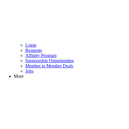
Login
Requests
Affinity Program
Sponsorship Opportunities
Member to Member Deals
Jobs
More