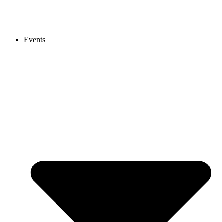
Events