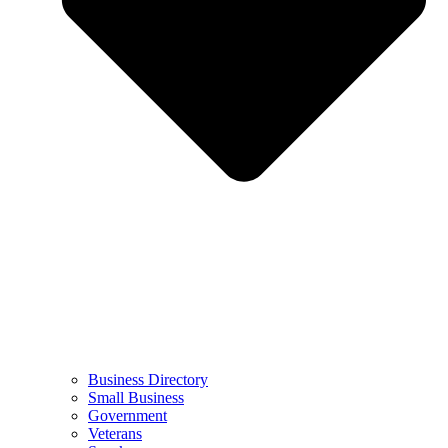
Business Directory
Small Business
Government
Veterans