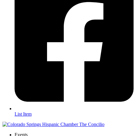
List Item
Events