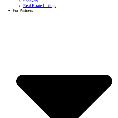
Speakers
Real Estate Listings
For Partners