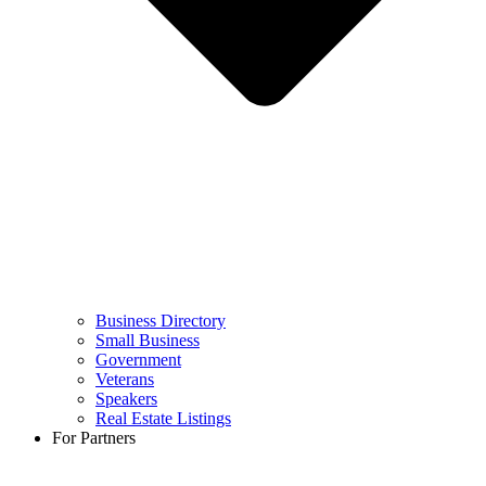
Business Directory
Small Business
Government
Veterans
Speakers
Real Estate Listings
For Partners