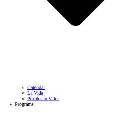
Calendar
La Vida
Profiles in Valor
Programs