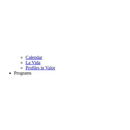
Calendar
La Vida
Profiles in Valor
Programs