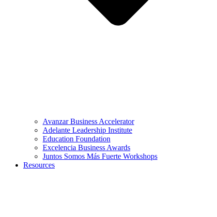
Avanzar Business Accelerator
Adelante Leadership Institute
Education Foundation
Excelencia Business Awards
Juntos Somos Más Fuerte Workshops
Resources