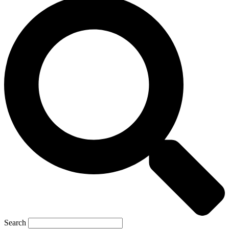
Search