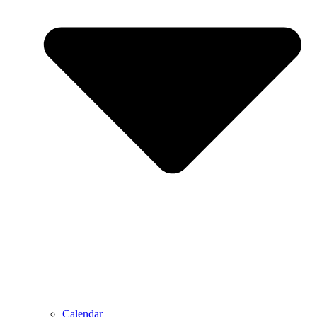
Calendar