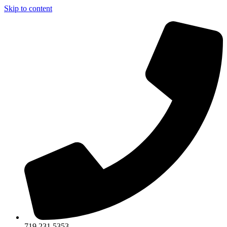
Skip to content
719.231.5353