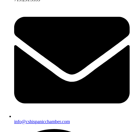
info@cshispanicchamber.com​