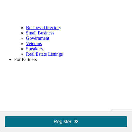
Business Directory
Small Business
Government
Veterans
Speakers
Real Estate Listings
For Partners
Register