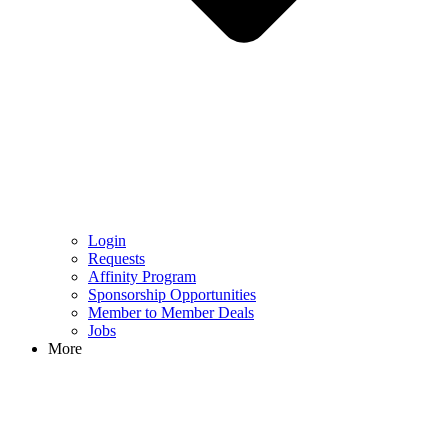
Login
Requests
Affinity Program
Sponsorship Opportunities
Member to Member Deals
Jobs
More