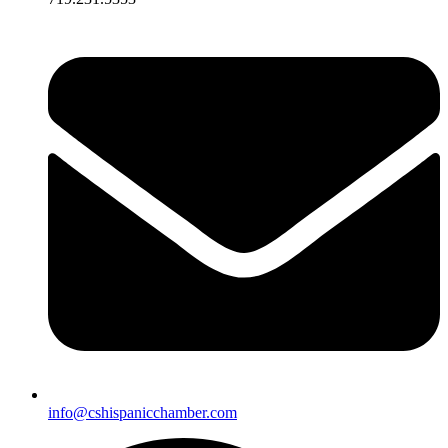
info@cshispanicchamber.com​