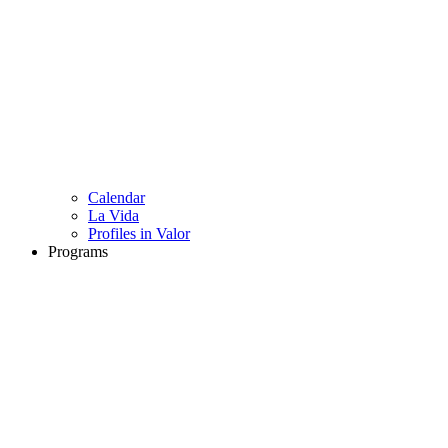
Calendar
La Vida
Profiles in Valor
Programs