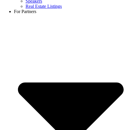
Speakers
Real Estate Listings
For Partners