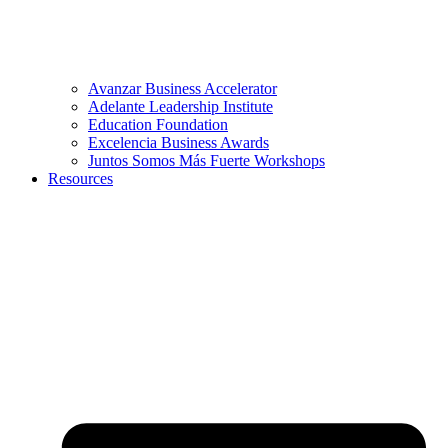
Avanzar Business Accelerator
Adelante Leadership Institute
Education Foundation
Excelencia Business Awards
Juntos Somos Más Fuerte Workshops
Resources