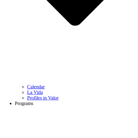
Calendar
La Vida
Profiles in Valor
Programs