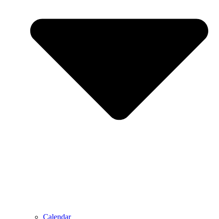
Calendar