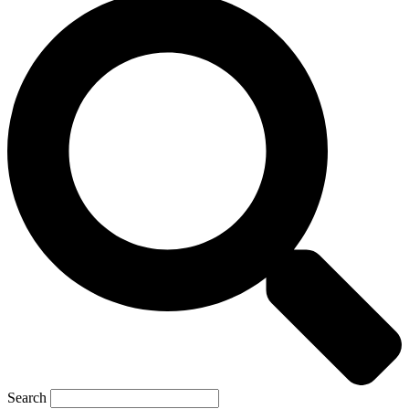
Search