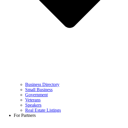
Business Directory
Small Business
Government
Veterans
Speakers
Real Estate Listings
For Partners