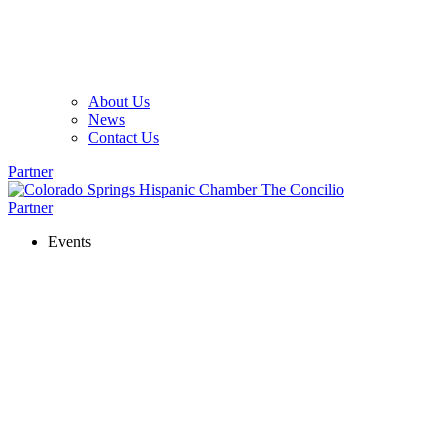
About Us
News
Contact Us
Partner
Partner
Events