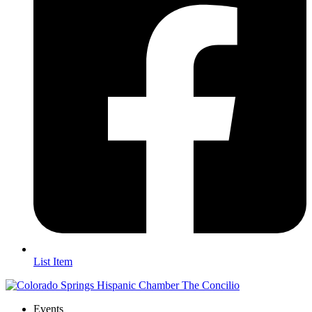
List Item
Events