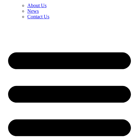
About Us
News
Contact Us