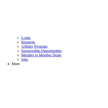
Login
Requests
Affinity Program
Sponsorship Opportunities
Member to Member Deals
Jobs
More