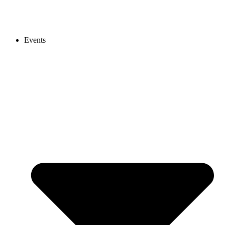
Events