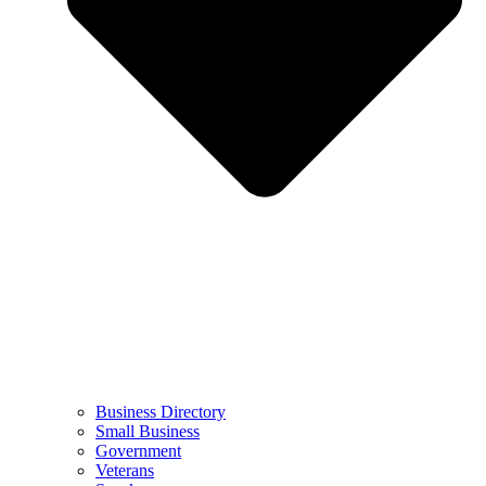
Business Directory
Small Business
Government
Veterans