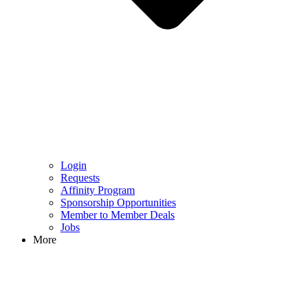
Login
Requests
Affinity Program
Sponsorship Opportunities
Member to Member Deals
Jobs
More