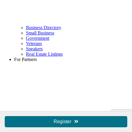
Business Directory
Small Business
Government
Veterans
Speakers
Real Estate Listings
For Partners
Register