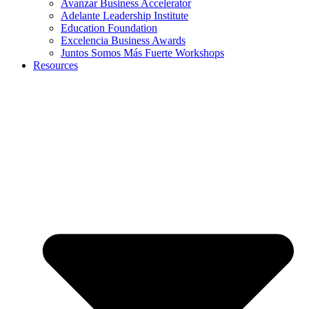
Avanzar Business Accelerator
Adelante Leadership Institute
Education Foundation
Excelencia Business Awards
Juntos Somos Más Fuerte Workshops
Resources