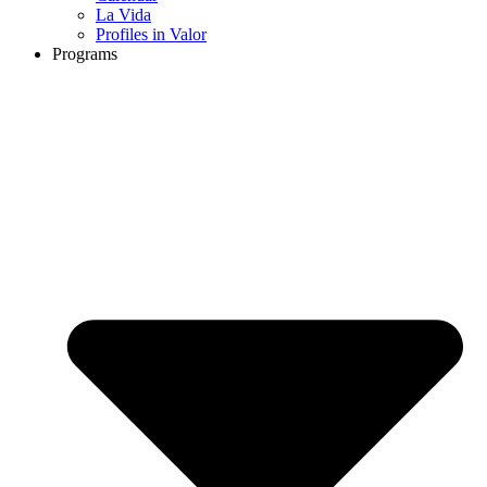
La Vida
Profiles in Valor
Programs