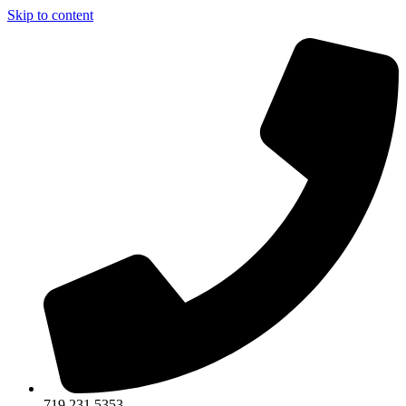
Skip to content
719.231.5353