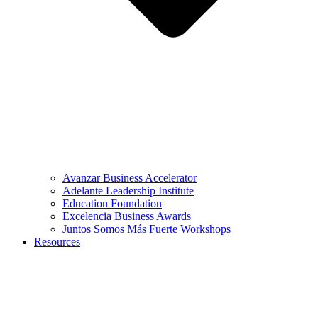
Avanzar Business Accelerator
Adelante Leadership Institute
Education Foundation
Excelencia Business Awards
Juntos Somos Más Fuerte Workshops
Resources