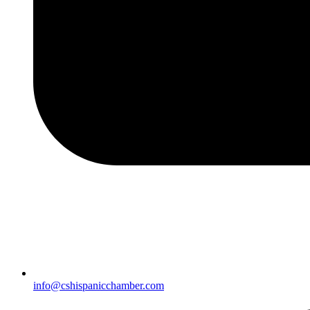
info@cshispanicchamber.com​