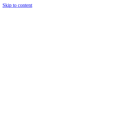
Skip to content