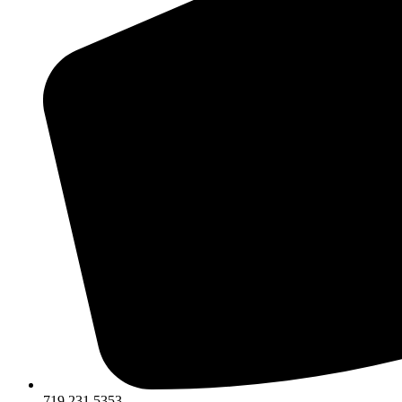
719.231.5353